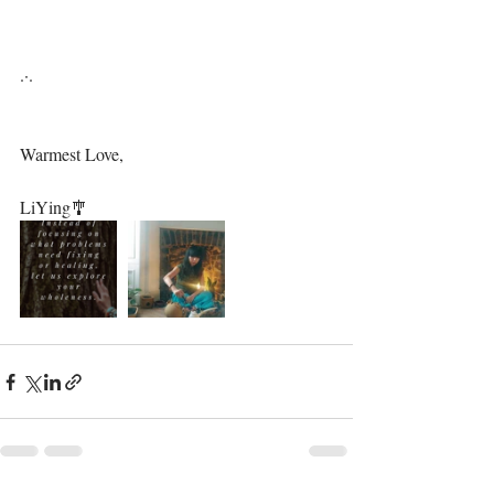
.·.⁣⁣⁣
Warmest Love,⁣⁣
LiYing🎐