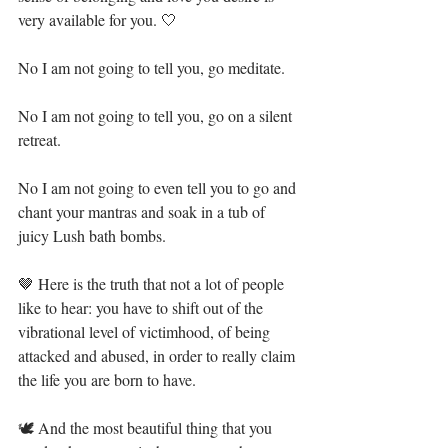
very available for you. 🤍⁣⁣
No I am not going to tell you, go meditate.⁣⁣
No I am not going to tell you, go on a silent 
retreat.⁣⁣
No I am not going to even tell you to go and 
chant your mantras and soak in a tub of 
juicy Lush bath bombs.⁣⁣
🤎 Here is the truth that not a lot of people 
like to hear: you have to shift out of the 
vibrational level of victimhood, of being 
attacked and abused, in order to really claim 
the life you are born to have.⁣⁣
🕊 And the most beautiful thing that you 