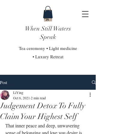
When Still Waters
Speak
Tea ceremony • Light medicine
• Luxury Retreat
Post
LiYing
Oct 6, 2021
2 min read
Judgement Detox To Fully
Claim Your Highest Self
That inner peace and deep, unwavering 
sense of belonging and love you desire is 