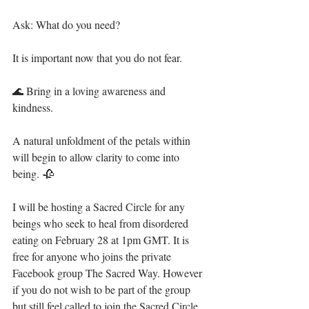
Ask: What do you need? ⁣
It is important now that you do not fear.⁣
🌊 Bring in a loving awareness and 
kindness.⁣
A natural unfoldment of the petals within 
will begin to allow clarity to come into 
being. 🥀⁣
I will be hosting a Sacred Circle for any 
beings who seek to heal from disordered 
eating on February 28 at 1pm GMT. It is 
free for anyone who joins the private 
Facebook group The Sacred Way. However 
if you do not wish to be part of the group 
but still feel called to join the Sacred Circle, 