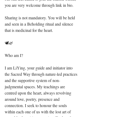
you are very welcome through link in bio.⁣
Sharing is not mandatory. You will be held 
and seen in a Beholding ritual and silence 
that is medicinal for the heart.⁣
🕊🌿⁣
Who am I?⁣
I am LiYing, your guide and initiator into 
the Sacred Way through nature-led practices 
and the supportive system of non-
judgmental spaces. My teachings are 
centred upon the heart, always revolving 
around love, poetry, presence and 
connection. I seek to honour the souls 
within each one of us with the lost art of 