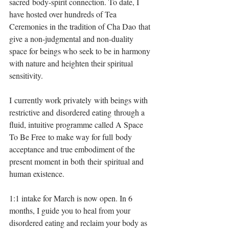
sacred body-spirit connection. To date, I 
have hosted over hundreds of Tea 
Ceremonies in the tradition of Cha Dao that 
give a non-judgmental and non-duality 
space for beings who seek to be in harmony 
with nature and heighten their spiritual 
sensitivity. ⁣
I currently work privately with beings with 
restrictive and disordered eating through a 
fluid, intuitive programme called A Space 
To Be Free to make way for full body 
acceptance and true embodiment of the 
present moment in both their spiritual and 
human existence.⁣
1:1 intake for March is now open. In 6 
months, I guide you to heal from your 
disordered eating and reclaim your body as 