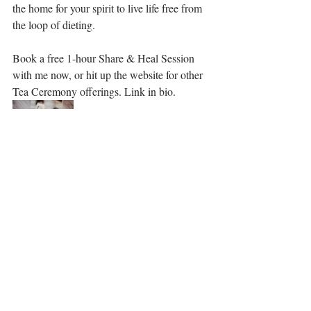
the home for your spirit to live life free from 
the loop of dieting.  ⁣
Book a free 1-hour Share & Heal Session 
with me now, or hit up the website for other 
Tea Ceremony offerings. Link in bio. 
Recent Posts
See All