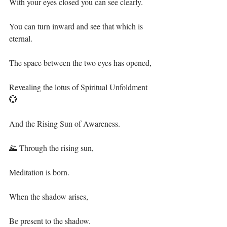
With your eyes closed you can see clearly.⁣
You can turn inward and see that which is 
eternal.⁣
The space between the two eyes has opened,⁣
Revealing the lotus of Spiritual Unfoldment 
💮⁣
And the Rising Sun of Awareness.⁣
🌄 Through the rising sun,⁣
Meditation is born.⁣
When the shadow arises,⁣
Be present to the shadow.⁣