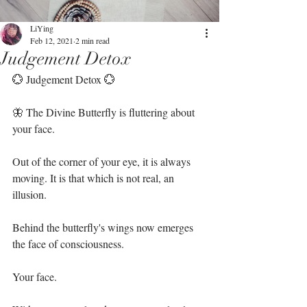
LiYing
Feb 12, 2021
2 min read
Judgement Detox
💮 Judgement Detox 💮⁣
🦋 The Divine Butterfly is fluttering about 
your face. ⁣
Out of the corner of your eye, it is always 
moving. It is that which is not real, an 
illusion. ⁣
Behind the butterfly's wings now emerges 
the face of consciousness. ⁣
Your face. ⁣