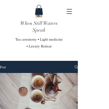
When Still Waters
Speak
Tea ceremony • Light medicine
• Luxury Retreat
Post