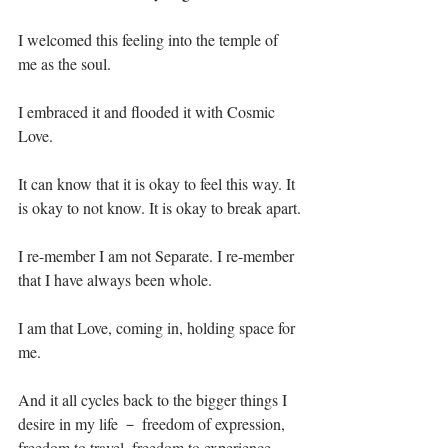
I welcomed this feeling into the temple of 
me as the soul.⁣
I embraced it and flooded it with Cosmic 
Love.⁣
It can know that it is okay to feel this way. It 
is okay to not know. It is okay to break apart.⁣
I re-member I am not Separate. I re-member 
that I have always been whole.⁣
I am that Love, coming in, holding space for 
me.⁣
And it all cycles back to the bigger things I 
desire in my life － freedom of expression, 
freedom to travel, freedom to experience 