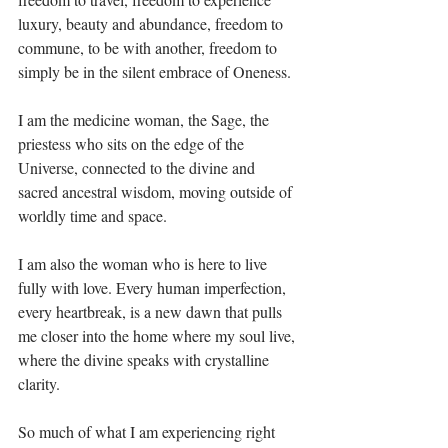
luxury, beauty and abundance, freedom to 
commune, to be with another, freedom to 
simply be in the silent embrace of Oneness.⁣
I am the medicine woman, the Sage, the 
priestess who sits on the edge of the 
Universe, connected to the divine and 
sacred ancestral wisdom, moving outside of 
worldly time and space.⁣
I am also the woman who is here to live 
fully with love. Every human imperfection, 
every heartbreak, is a new dawn that pulls 
me closer into the home where my soul live, 
where the divine speaks with crystalline 
clarity.⁣
So much of what I am experiencing right 