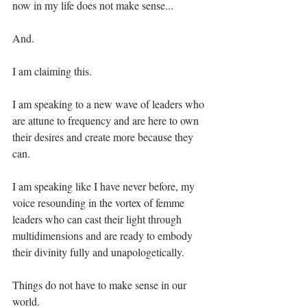
now in my life does not make sense... ⁣
And.⁣
I am claiming this. ⁣
I am speaking to a new wave of leaders who 
are attune to frequency and are here to own 
their desires and create more because they 
can.⁣
I am speaking like I have never before, my 
voice resounding in the vortex of femme 
leaders who can cast their light through 
multidimensions and are ready to embody 
their divinity fully and unapologetically. ⁣
Things do not have to make sense in our 
world.⁣