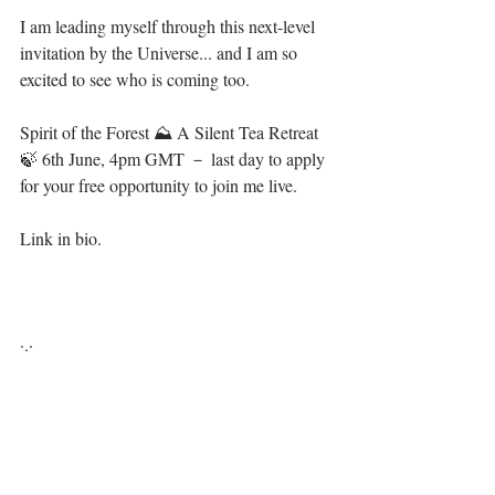
I am leading myself through this next-level 
invitation by the Universe... and I am so 
excited to see who is coming too.⁣
Spirit of the Forest ⛰ A Silent Tea Retreat 
🍃 6th June, 4pm GMT － last day to apply 
for your free opportunity to join me live.⁣
Link in bio. ⁣
·.·⁣⁣⁣ ⁣⁣⁣ ⁣⁣⁣⁣⁣⁣⁣⁣⁣⁣⁣⁣⁣⁣⁣⁣⁣⁣⁣⁣⁣⁣⁣⁣⁣⁣⁣⁣⁣⁣⁣⁣⁣⁣⁣⁣⁣⁣⁣⁣⁣
Be you, be free, it's all available for you, 💋⁣⁣⁣⁣⁣⁣⁣⁣⁣⁣⁣⁣⁣⁣⁣⁣⁣⁣⁣⁣⁣⁣⁣⁣⁣⁣⁣⁣⁣⁣⁣⁣
LiYing 📿⁣⁣⁣⁣⁣⁣