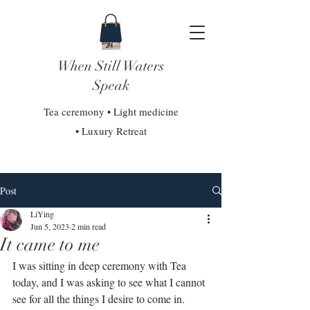
When Still Waters
Speak
Tea ceremony • Light medicine
• Luxury Retreat
Post
LiYing
Jun 5, 2023
2 min read
It came to me
I was sitting in deep ceremony with Tea 
today, and I was asking to see what I cannot 
see for all the things I desire to come in. ⁣