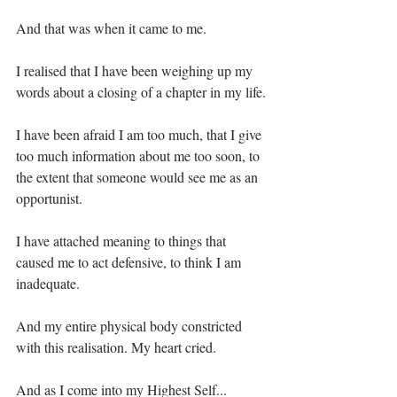
And that was when it came to me. ⁣
I realised that I have been weighing up my 
words about a closing of a chapter in my life.⁣
I have been afraid I am too much, that I give 
too much information about me too soon, to 
the extent that someone would see me as an 
opportunist. ⁣
I have attached meaning to things that 
caused me to act defensive, to think I am 
inadequate.⁣
And my entire physical body constricted 
with this realisation. My heart cried.⁣
And as I come into my Highest Self...⁣