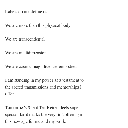
Labels do not define us.⁣
We are more than this physical body. ⁣
We are transcendental.⁣
We are multidimensional. ⁣
We are cosmic magnificence, embodied.⁣
I am standing in my power as a testament to 
the sacred transmissions and mentorships I 
offer.⁣
Tomorrow's Silent Tea Retreat feels super 
special, for it marks the very first offering in 
this new age for me and my work.⁣