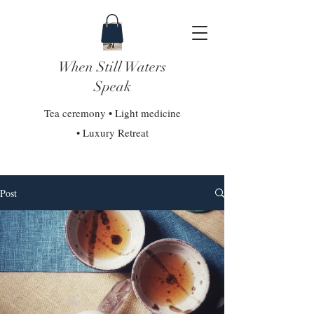
When Still Waters
Speak
Tea ceremony • Light medicine
• Luxury Retreat
Post