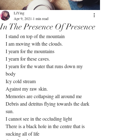
LiYing
Apr 9, 2021
1 min read
In The Presence Of Presence
I stand on top of the mountain 
I am moving with the clouds.
I yearn for the mountains
I yearn for these caves.
I yearn for the water that runs down my 
body 
Icy cold stream
Against my raw skin.
Memories are collapsing all around me
Debris and detritus flying towards the dark 
sun.
I cannot see in the occluding light
There is a black hole in the centre that is 
sucking all of life 