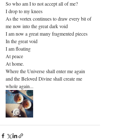
So who am I to not accept all of me?
I drop to my knees
As the vortex continues to draw every bit of 
me now into the great dark void
I am now a great many fragmented pieces 
In the great void
I am floating 
At peace
At home.
Where the Universe shall enter me again 
and the Beloved Divine shall create me 
whole again...