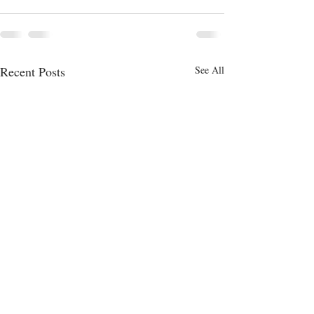
Recent Posts
See All