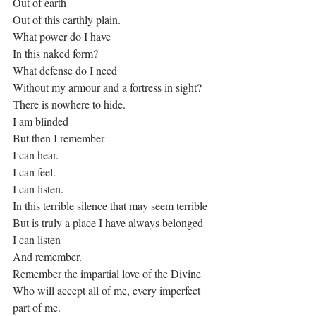
Out of earth
Out of this earthly plain.
What power do I have
In this naked form?
What defense do I need 
Without my armour and a fortress in sight?
There is nowhere to hide.
I am blinded
But then I remember
I can hear.
I can feel.
I can listen.
In this terrible silence that may seem terrible
But is truly a place I have always belonged
I can listen
And remember.
Remember the impartial love of the Divine
Who will accept all of me, every imperfect 
part of me.