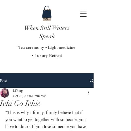
When Still Waters
Speak
Tea ceremony • Light medicine
• Luxury Retreat
Post
LiYing
Oct 22, 2020
1 min read
Ichi Go Ichie
"This is why I firmly, firmly believe that if 
you want to get together with someone, you 
have to do so. If you love someone you have 