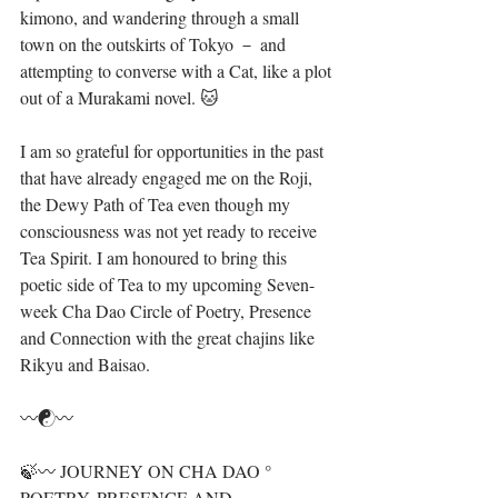
kimono, and wandering through a small 
town on the outskirts of Tokyo － and 
attempting to converse with a Cat, like a plot 
out of a Murakami novel. 🐱
I am so grateful for opportunities in the past 
that have already engaged me on the Roji, 
the Dewy Path of Tea even though my 
consciousness was not yet ready to receive 
Tea Spirit. I am honoured to bring this 
poetic side of Tea to my upcoming Seven-
week Cha Dao Circle of Poetry, Presence 
and Connection with the great chajins like 
Rikyu and Baisao.
〰️☯️〰️
🍃〰️ JOURNEY ON CHA DAO ° 
POETRY, PRESENCE AND 