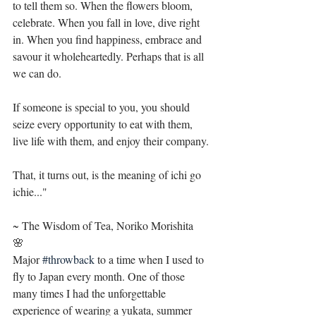
to tell them so. When the flowers bloom, 
celebrate. When you fall in love, dive right 
in. When you find happiness, embrace and 
savour it wholeheartedly. Perhaps that is all 
we can do.
If someone is special to you, you should 
seize every opportunity to eat with them, 
live life with them, and enjoy their company. 
That, it turns out, is the meaning of ichi go 
ichie..."
~ The Wisdom of Tea, Noriko Morishita 
🌸
Major 
#throwback
 to a time when I used to 
fly to Japan every month. One of those 
many times I had the unforgettable 
experience of wearing a yukata, summer 