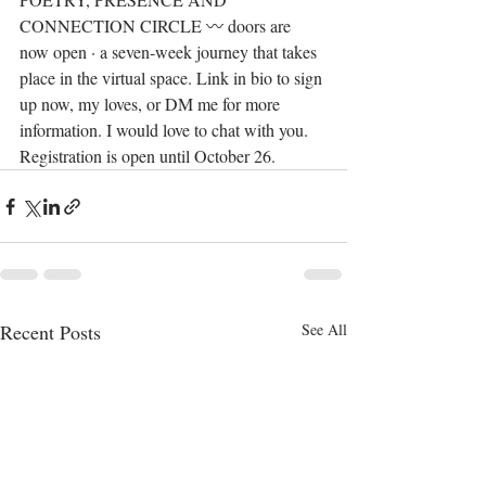
CONNECTION CIRCLE 〰️ doors are 
now open · a seven-week journey that takes 
place in the virtual space. Link in bio to sign 
up now, my loves, or DM me for more 
information. I would love to chat with you. 
Registration is open until October 26.
Recent Posts
See All