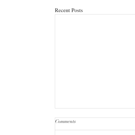
Recent Posts
Comments