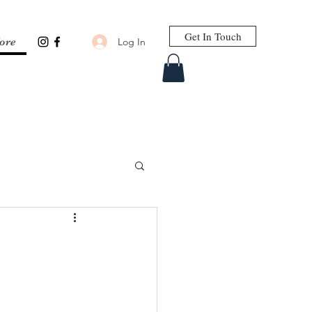
Get In Touch
Log In
ore