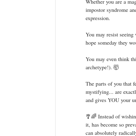
Whether you are a magni
impostor syndrome and 
expression. ⁣⁣
You may resist seeing 
hope someday they would
You may even think this
archetype!). 🤯⁣⁣
The parts of you that f
mystifying... are exact
and gives YOU your uni
🎐🌈 Instead of wishin
it, has become so prev
can absolutely radicall