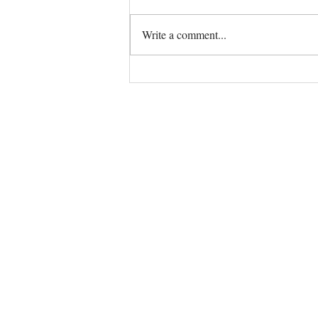
Write a comment...
The Universe always has your
back