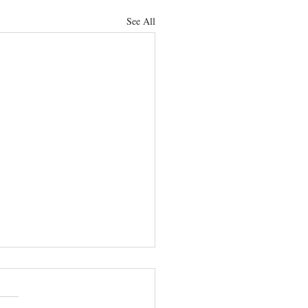
See All