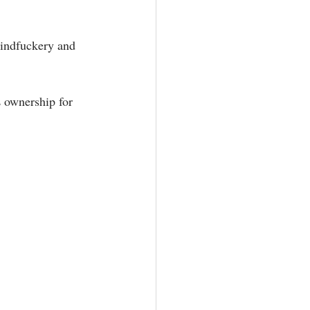
mindfuckery and 
 ownership for 