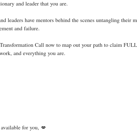
onary and leader that you are.⁣
s and leaders have mentors behind the scenes untangling their 
ement and failure. ⁣
 Transformation Call now to map out your path to claim FULL
ork, and everything you are.⁣⁣⁣
vailable for you, 💋⁣⁣⁣⁣⁣⁣