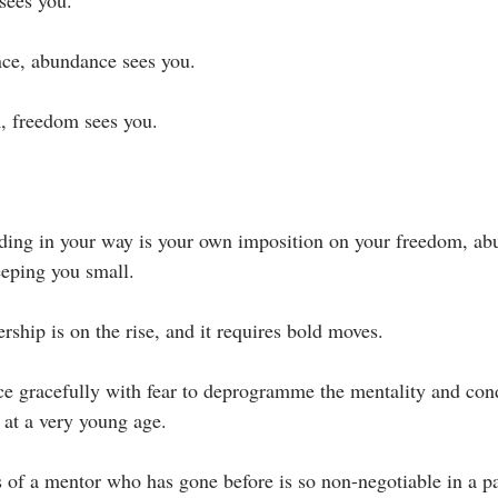
sees you.⁣
e, abundance sees you. ⁣
 freedom sees you.⁣
ding in your way is your own imposition on your freedom, ab
eping you small.⁣
rship is on the rise, and it requires bold moves. ⁣
ce gracefully with fear to deprogramme the mentality and cond
at a very young age.⁣
 of a mentor who has gone before is so non-negotiable in a pa