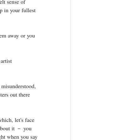
elt sense of 
in your fullest 
hem away or you 
artist 
d, misunderstood, 
ters out there 
ich, let's face 
about it － you 
ight when you say 