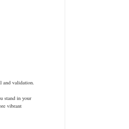
 and validation.⁣
u stand in your 
re vibrant 