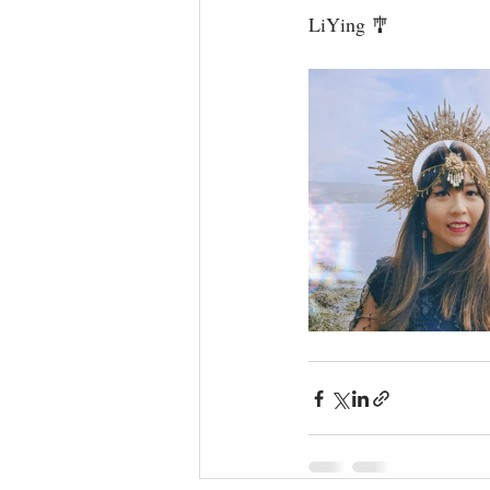
LiYing 🎐⁣⁣⁣⁣