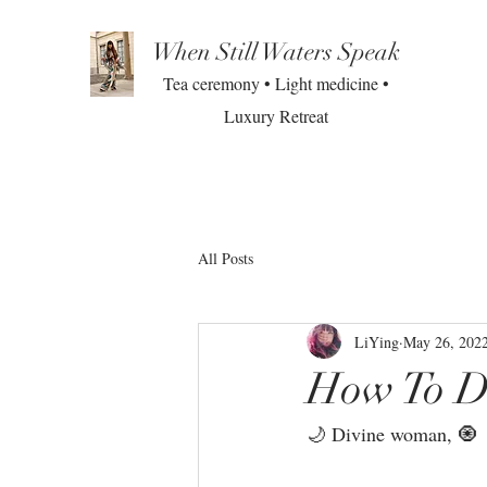
When Still Waters Speak
Tea ceremony • Light medicine •
Luxury Retreat
All Posts
LiYing
May 26, 202
How To D
🌙 Divine woman, 🧿 ⁣⁣