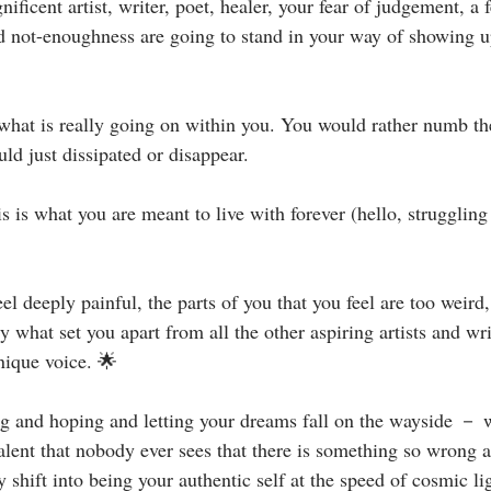
ficent artist, writer, poet, healer, your fear of judgement, a f
not-enoughness are going to stand in your way of showing up 
what is really going on within you. You would rather numb t
 just dissipated or disappear. ⁣⁣
 is what you are meant to live with forever (hello, struggling 
eel deeply painful, the parts of you that you feel are too weir
ly what set you apart from all the other aspiring artists and wri
que voice. 🌟⁣⁣
g and hoping and letting your dreams fall on the wayside － wh
alent that nobody ever sees that there is something so wrong 
y shift into being your authentic self at the speed of cosmic l