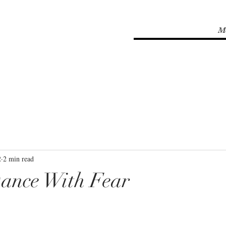
M
2
2 min read
ance With Fear