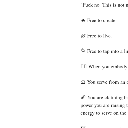
"Fuck no. This is not m
🔥 Free to create.⁣
🌿 Free to live.⁣
🌀 Free to tap into a l
🧜‍♀️ When you embody 
🔮 You serve from an o
🌠 You are claiming ba
power you are raising 
energy to serve on the h