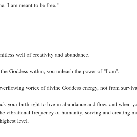
e. I am meant to be free."⁣
imitless well of creativity and abundance. ⁣
the Goddess within, you unleash the power of "I am".⁣
verflowing vortex of divine Goddess energy, not from survival
ck your birthright to live in abundance and flow, and when yo
the vibrational frequency of humanity, serving and creating mo
ighest level.⁣