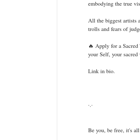
embodying the true visi
All the biggest artist
trolls and fears of judg
🔥 Apply for a Sacred
your Self, your sacred w
Link in bio. ⁣⁣⁣
·.·⁣⁣⁣ ⁣⁣⁣
Be you, be free, it's all a
⁣ ⁣⁣⁣⁣⁣