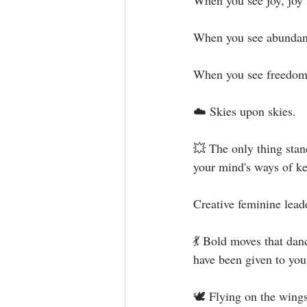
When you see joy, joy 
When you see abundanc
When you see freedom,
☁️ Skies upon skies.⁣
💥 The only thing stan
your mind's ways of ke
Creative feminine leade
💃 Bold moves that dan
have been given to you 
🕊 Flying on the wings