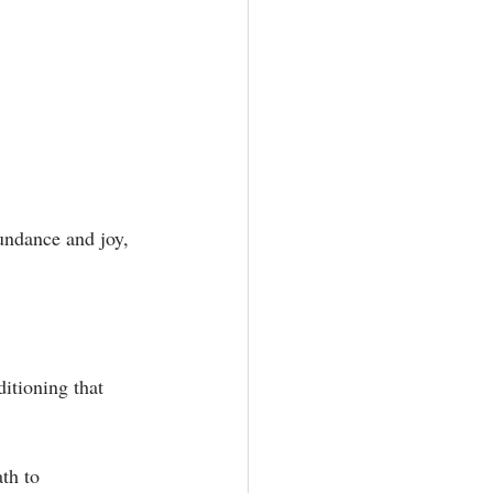
undance and joy, 
itioning that 
th to 