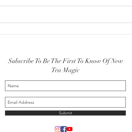
How y
The Highest Self embodied
Subscribe To Be The First To Know Of New
Tea Magic
Submit