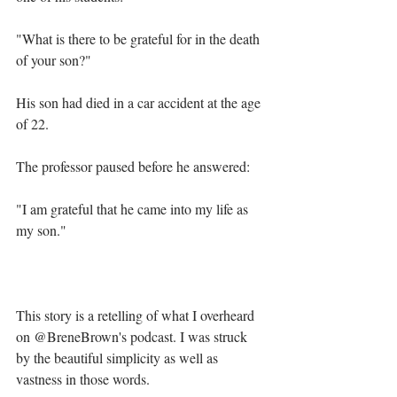
"What is there to be grateful for in the death 
of your son?"⁣
His son had died in a car accident at the age 
of 22. ⁣
The professor paused before he answered:⁣
"I am grateful that he came into my life as 
my son."⁣
This story is a retelling of what I overheard 
on @BreneBrown's podcast. I was struck 
by the beautiful simplicity as well as 
vastness in those words.⁣