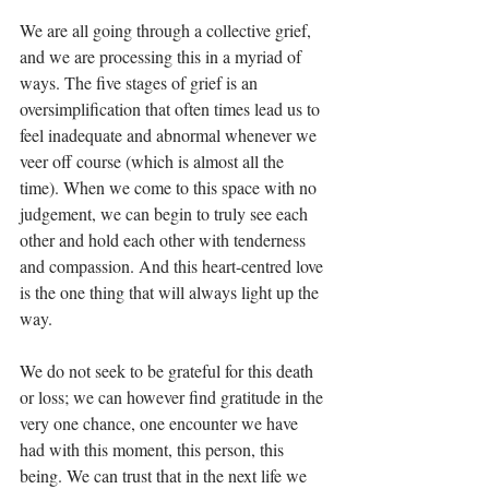
We are all going through a collective grief, 
and we are processing this in a myriad of 
ways. The five stages of grief is an 
oversimplification that often times lead us to 
feel inadequate and abnormal whenever we 
veer off course (which is almost all the 
time). When we come to this space with no 
judgement, we can begin to truly see each 
other and hold each other with tenderness 
and compassion. And this heart-centred love 
is the one thing that will always light up the 
way. ⁣
We do not seek to be grateful for this death 
or loss; we can however find gratitude in the 
very one chance, one encounter we have 
had with this moment, this person, this 
being. We can trust that in the next life we 