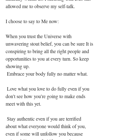
allowed me to observe my self-talk. ⁣
I choose to say to Me now:⁣
When you trust the Universe with 
unwavering stout belief, you can be sure It is 
conspiring to bring all the right people and 
opportunities to you at every turn. So keep 
showing up. ⁣
 Embrace your body fully no matter what. ⁣
 Love what you love to do fully even if you 
don't see how you're going to make ends 
meet with this yet. ⁣
 Stay authentic even if you are terrified 
about what everyone would think of you, 
even if some will unfollow you because 