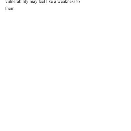
vulnerability may feel like a weakness to 
them.⁣