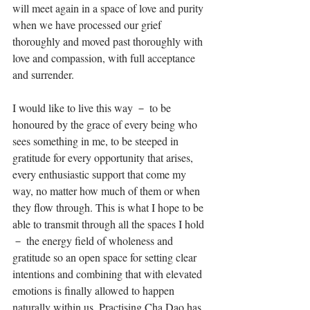
will meet again in a space of love and purity 
when we have processed our grief 
thoroughly and moved past thoroughly with 
love and compassion, with full acceptance 
and surrender. ⁣
I would like to live this way － to be 
honoured by the grace of every being who 
sees something in me, to be steeped in 
gratitude for every opportunity that arises, 
every enthusiastic support that come my 
way, no matter how much of them or when 
they flow through. This is what I hope to be 
able to transmit through all the spaces I hold 
－ the energy field of wholeness and 
gratitude so an open space for setting clear 
intentions and combining that with elevated 
emotions is finally allowed to happen 
naturally within us. Practising Cha Dao has 