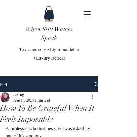
When Still Waters
Speak
Tea ceremony • Light medicine
• Luxury Retreat
Post
LiYing
Aug 14, 2020
2 min read
How To Be Grateful When It
Feels Impossible
A professor who teaches grief was asked by 
one of his students:⁣