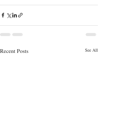
Recent Posts
See All