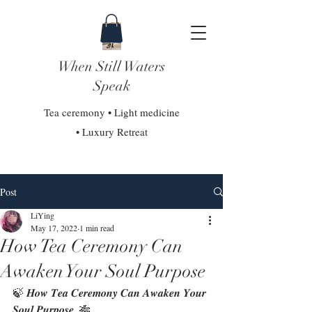
When Still Waters
Speak
Tea ceremony • Light medicine
• Luxury Retreat
Post
LiYing
May 17, 2022
1 min read
How Tea Ceremony Can
Awaken Your Soul Purpose
🍃 𝑯𝒐𝒘 𝑻𝒆𝒂 𝑪𝒆𝒓𝒆𝒎𝒐𝒏𝒚 𝑪𝒂𝒏 𝑨𝒘𝒂𝒌𝒆𝒏 𝒀𝒐𝒖𝒓 
𝑺𝒐𝒖𝒍 𝑷𝒖𝒓𝒑𝒐𝒔𝒆  🎋⁣