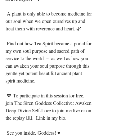
 A plant is only able to become medicine for 
our soul when we open ourselves up and 
treat them with reverence and heart. 🌿⁣
 Find out how Tea Spirit became a portal for 
my own soul purpose and sacred path of 
service to the world － as well as how you 
can awaken your soul purpose through this 
gentle yet potent beautiful ancient plant 
spirit medicine.⁣
 💙 To participate in this session for free, 
join The Siren Goddess Collective: Awaken 
Deep Divine Self-Love to join me live or on 
the replay 🧜‍♀️.  Link in my bio. ⁣
 See you inside, Goddess! ♥⁣⁣⁣⁣ ⁣