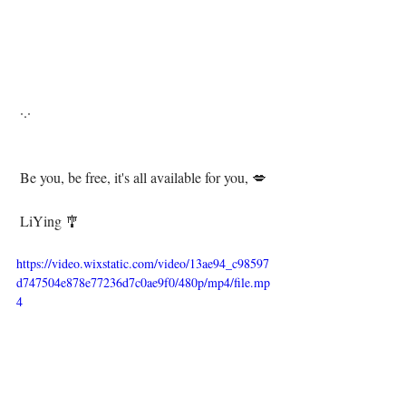
 ·.·⁣⁣⁣⁣
 Be you, be free, it's all available for you, 💋⁣⁣⁣⁣
 ⁣ ⁣⁣⁣
 LiYing 🎐⁣⁣
https://video.wixstatic.com/video/13ae94_c98597
d747504e878e77236d7c0ae9f0/480p/mp4/file.mp
4