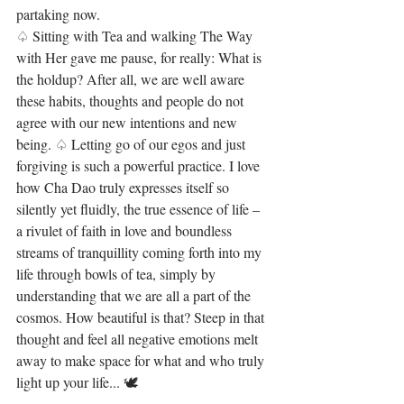
partaking now.
♤ Sitting with Tea and walking The Way 
with Her gave me pause, for really: What is 
the holdup? After all, we are well aware 
these habits, thoughts and people do not 
agree with our new intentions and new 
being. ♤ Letting go of our egos and just 
forgiving is such a powerful practice. I love 
how Cha Dao truly expresses itself so 
silently yet fluidly, the true essence of life – 
a rivulet of faith in love and boundless 
streams of tranquillity coming forth into my 
life through bowls of tea, simply by 
understanding that we are all a part of the 
cosmos. How beautiful is that? Steep in that 
thought and feel all negative emotions melt 
away to make space for what and who truly 
light up your life... 🕊