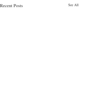
Recent Posts
See All
Comments