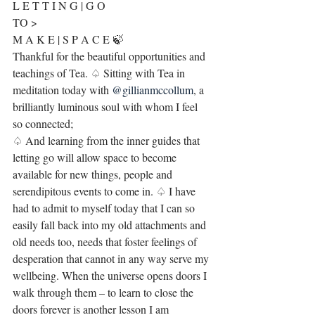
L E T T I N G | G O
TO >
M A K E | S P A C E 🍃
Thankful for the beautiful opportunities and 
teachings of Tea. ♤ Sitting with Tea in 
meditation today with 
@gillianmccollum
, a 
brilliantly luminous soul with whom I feel 
so connected;
♤ And learning from the inner guides that 
letting go will allow space to become 
available for new things, people and 
serendipitous events to come in. ♤ I have 
had to admit to myself today that I can so 
easily fall back into my old attachments and 
old needs too, needs that foster feelings of 
desperation that cannot in any way serve my 
wellbeing. When the universe opens doors I 
walk through them – to learn to close the 
doors forever is another lesson I am 