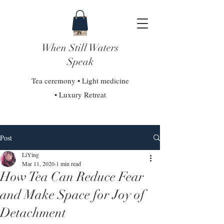
When Still Waters
Speak
Tea ceremony • Light medicine
• Luxury Retreat
Post
LiYing
Mar 11, 2020
1 min read
How Tea Can Reduce Fear
and Make Space for Joy of
Detachment