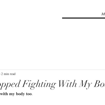
M
1
2 min read
opped Fighting With My B
𝐰𝐢𝐭𝐡 𝐦𝐲 𝐛𝐨𝐝𝐲 𝐭𝐨𝐨.⁣