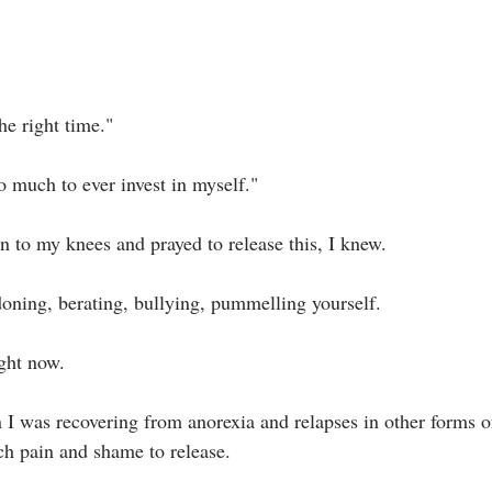
he right time."⁣
o much to ever invest in myself."⁣
to my knees and prayed to release this, I knew.⁣
oning, berating, bullying, pummelling yourself.⁣
ght now.⁣
I was recovering from anorexia and relapses in other forms of
h pain and shame to release. ⁣