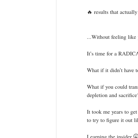
🔥 results that actually 
...Without feeling like 
It’s time for a RADIC
What if it didn’t have to
What if you could trans
depletion and sacrifice?
It took me years to ge
to try to figure it out li
Learning the insider 