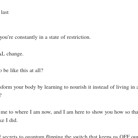
last⁣
you’re constantly in a state of restriction. ⁣
AL change.⁣
 be like this at all?⁣
form your body by learning to nourish it instead of living in a
 ⁣
t me to where I am now, and I am here to show you how so tha
ke I did.⁣
 secrets to quantum flipping the switch that keeps us OFF our