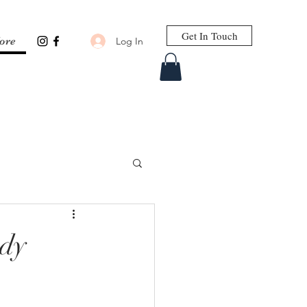
Get In Touch
Log In
ore
ody