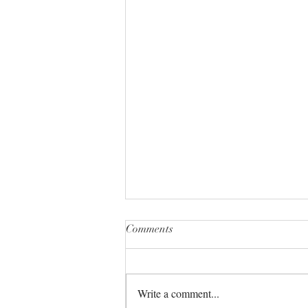
Comments
Write a comment...