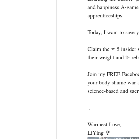
and happiness A-game 
apprenticeships. ⁣
Today, I want to save y
Claim the ⭐️ 5 insider 
their weight and ✨ rebo
Join my FREE Faceb
your body shame war an
science-based and sac
·.·⁣
Warmest Love, ⁣
LiYing 🎐