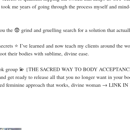
took me years of going through the process myself and mind-
ou the 😨 grind and gruelling search for a solution that actuall
secrets ⭐️ I’ve learned and now teach my clients around the wo
ot their bodies with sublime, divine ease. ⁣
ook group 💫 {THE SACRED WAY TO BODY ACCEPTANCE} 
d get ready to release all that you no longer want in your bo
red feminine approach that works, divine woman → LINK IN 