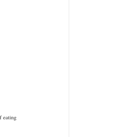
 eating 