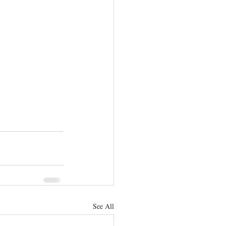
See All