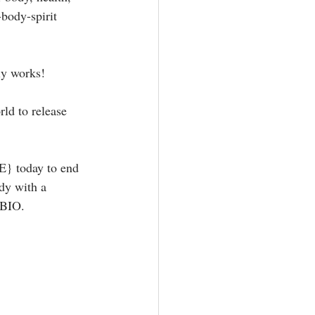
body-spirit 
y works! ⁣
rld to release 
today to end 
dy with a 
BIO. ⁣