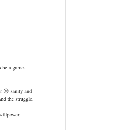
to be a game-
ur 😑 sanity and 
nd the struggle.⁣
willpower, 