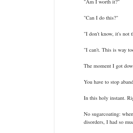
"Am I worth it?"⁣
"Can I do this?"⁣
"I don't know, it's not t
"I can't. This is way to
The moment I got down 
You have to stop aband
In this holy instant. Ri
No sugarcoating: when 
disorders, I had so muc