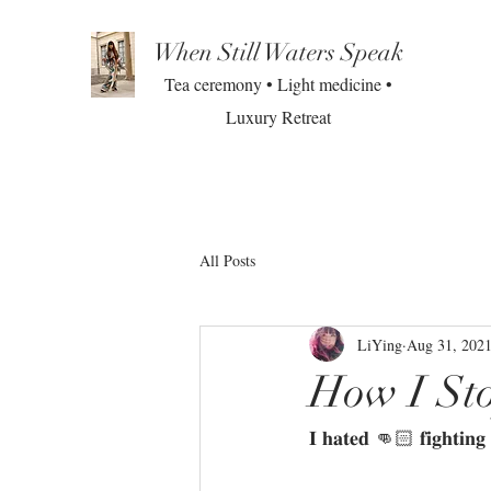
When Still Waters Speak
Tea ceremony • Light medicine •
Luxury Retreat
All Posts
LiYing
Aug 31, 202
How I St
𝐈 𝐡𝐚𝐭𝐞𝐝 👊🏻 𝐟𝐢𝐠𝐡𝐭𝐢𝐧𝐠 