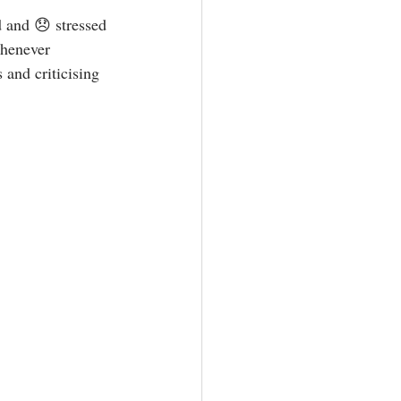
d and 😞 stressed 
whenever 
and criticising 