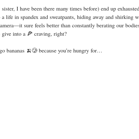
, sister, I have been there many times before) end up exhauste
o a life in spandex and sweatpants, hiding away and shirking 
mera—it sure feels better than constantly berating our bodies 
give into a 🍕 craving, right?⁣
go bananas 🍌🥲 because you’re hungry for…⁣