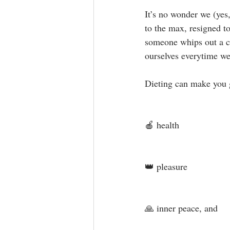
It’s no wonder we (yes
to the max, resigned t
someone whips out a ca
ourselves everytime we 
Dieting can make you 
🍎 health⁣
👑 pleasure ⁣
🙏 inner peace, and⁣