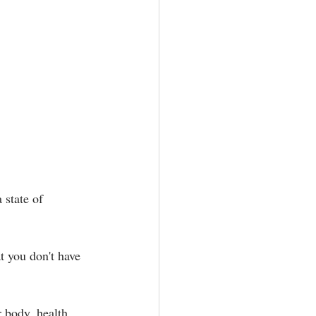
 state of 
t you don't have 
 body, health, 