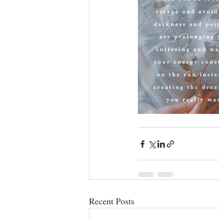
Recent Posts