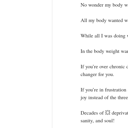
No wonder my body was 
All my body wanted was
While all I was doing 
In the body weight war
If you’re over chronic 
changer for you.⁣
If you’re in frustratio
joy instead of the thr
Decades of 💥 deprivat
sanity, and soul!⁣