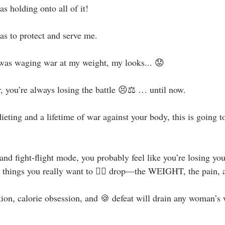
holding onto all of it! ⁣
 to protect and serve me. ⁣
was waging war at my weight, my looks... 😟⁣
, you’re always losing the battle 😣⚖️ … until now.⁣
dieting and a lifetime of war against your body, this is going 
n and fight-flight mode, you probably feel like you’re losing yo
ee things you really want to 👇🏻 drop—the WEIGHT, the pain, a
ion, calorie obsession, and 🍪 defeat will drain any woman’s 