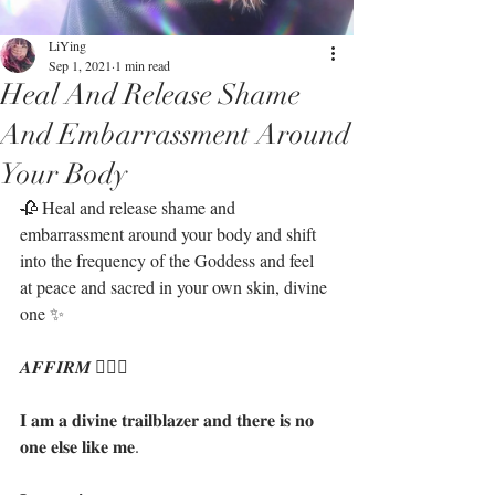
LiYing
Sep 1, 2021
1 min read
Heal And Release Shame
And Embarrassment Around
Your Body
🥀 Heal and release shame and 
embarrassment around your body and shift 
into the frequency of the Goddess and feel 
at peace and sacred in your own skin, divine 
one ✨ ⁣
𝑨𝑭𝑭𝑰𝑹𝑴 🧝🏻‍♀️
𝐈 𝐚𝐦 𝐚 𝐝𝐢𝐯𝐢𝐧𝐞 𝐭𝐫𝐚𝐢𝐥𝐛𝐥𝐚𝐳𝐞𝐫 𝐚𝐧𝐝 𝐭𝐡𝐞𝐫𝐞 𝐢𝐬 𝐧𝐨 
𝐨𝐧𝐞 𝐞𝐥𝐬𝐞 𝐥𝐢𝐤𝐞 𝐦𝐞.