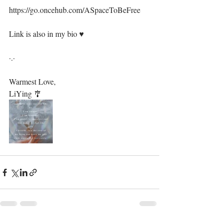
https://go.oncehub.com/ASpaceToBeFree⁣
Link is also in my bio ♥️⁣
·.·⁣
Warmest Love, ⁣
LiYing 🎐