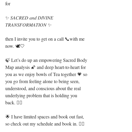
for
✨ 𝑆𝐴𝐶𝑅𝐸𝐷 𝑎𝑛𝑑 𝐷𝐼𝑉𝐼𝑁𝐸 
𝑇𝑅𝐴𝑁𝑆𝐹𝑂𝑅𝑀𝐴𝑇𝐼𝑂𝑁 ✨
then I invite you to get on a call 📞with me 
now⁣. 🕊🤍
🍃 Let’s do up an empowering Sacred Body 
Map analysis 🌠 and deep heart-to-heart for 
you as we enjoy bowls of Tea together 💗 so 
you go from feeling alone to being seen, 
understood, and conscious about the real 
underlying problem that is holding you 
back. 🧜‍♀️⁣
🌟 I have limited spaces and book out fast, 
so check out my schedule and book in. 👇🏻⁣