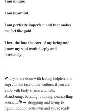
𝐈 𝐚𝐦 𝐮𝐧𝐢𝐪𝐮𝐞. 
𝐈 𝐚𝐦 𝐛𝐞𝐚𝐮𝐭𝐢𝐟𝐮𝐥.
𝐈 𝐚𝐦 𝐩𝐞𝐫𝐟𝐞𝐜𝐭𝐥𝐲 𝐢𝐦𝐩𝐞𝐫𝐟𝐞𝐜𝐭 𝐚𝐧𝐝 𝐭𝐡𝐚𝐭 𝐦𝐚𝐤𝐞𝐬 
𝐦𝐞 𝐟𝐞𝐞𝐥 𝐥𝐢𝐤𝐞 𝐠𝐨𝐥𝐝.
𝐈 𝐛𝐫𝐞𝐚𝐭𝐡𝐞 𝐢𝐧𝐭𝐨 𝐭𝐡𝐞 𝐜𝐨𝐫𝐞 𝐨𝐟 𝐦𝐲 𝐛𝐞𝐢𝐧𝐠 𝐚𝐧𝐝 
𝐤𝐧𝐨𝐰 𝐦𝐲 𝐬𝐨𝐮𝐥 𝐭𝐫𝐮𝐭𝐡 𝐝𝐞𝐞𝐩𝐥𝐲 𝐚𝐧𝐝 
𝐢𝐧𝐭𝐫𝐢𝐜𝐚𝐭𝐞𝐥𝐲.  
.·.⁣
💕 If you are done with feeling helpless and 
angry in the face of diet culture, if you are 
done with body shame and hate,  
abandoning, berating, bullying, pummelling 
yourself, 🌟➡️ struggling and trying to 
figure it out on your own and you're ready 