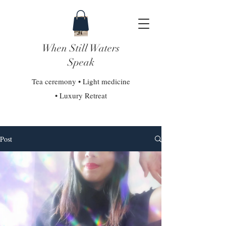
When Still Waters
Speak
Tea ceremony • Light medicine
• Luxury Retreat
Post