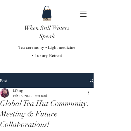
When Still Waters
Speak
Tea ceremony • Light medicine
• Luxury Retreat
Post
LiYing
Feb 16, 2020
1 min read
Global Tea Hut Community:
Meeting & Future
Collaborations!