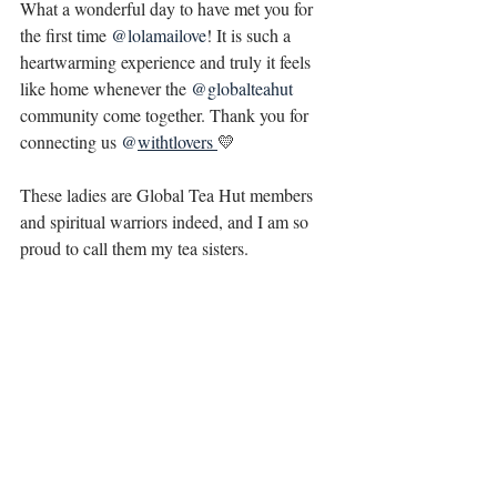
What a wonderful day to have met you for 
the first time 
@lolamailove
! It is such a 
heartwarming experience and truly it feels 
like home whenever the 
@globalteahut
community come together. Thank you for 
connecting us 
@
withtlovers 
💛
These ladies are Global Tea Hut members 
and spiritual warriors indeed, and I am so 
proud to call them my tea sisters. 