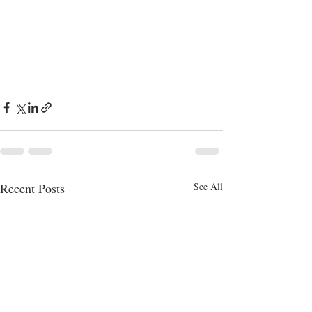
Recent Posts
See All