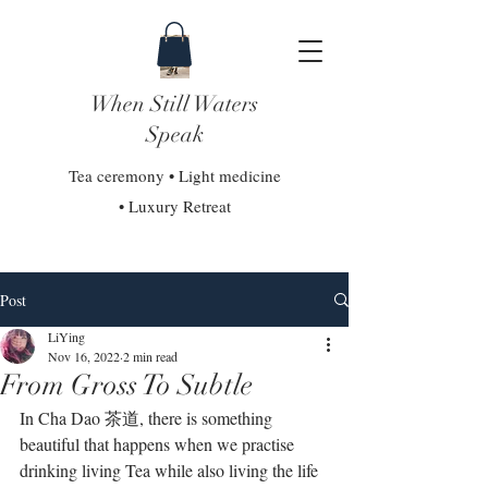
When Still Waters
Speak
Tea ceremony • Light medicine
• Luxury Retreat
Post
LiYing
Nov 16, 2022
2 min read
From Gross To Subtle
In Cha Dao 茶道, there is something 
beautiful that happens when we practise 
drinking living Tea while also living the life 