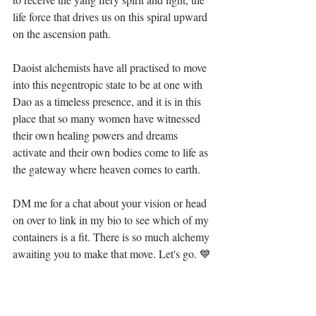
life force that drives us on this spiral upward 
on the ascension path. ⁣
Daoist alchemists have all practised to move 
into this negentropic state to be at one with 
Dao as a timeless presence, and it is in this 
place that so many women have witnessed 
their own healing powers and dreams 
activate and their own bodies come to life as 
the gateway where heaven comes to earth. ⁣
DM me for a chat about your vision or head 
on over to link in my bio to see which of my 
containers is a fit. There is so much alchemy 
awaiting you to make that move. Let's go. 💙⁣⁣