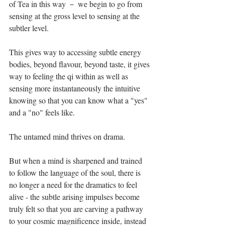
of Tea in this way － we begin to go from 
sensing at the gross level to sensing at the 
subtler level. ⁣
This gives way to accessing subtle energy 
bodies, beyond flavour, beyond taste, it gives 
way to feeling the qi within as well as 
sensing more instantaneously the intuitive 
knowing so that you can know what a "yes" 
and a "no" feels like.⁣
The untamed mind thrives on drama. ⁣
But when a mind is sharpened and trained 
to follow the language of the soul, there is 
no longer a need for the dramatics to feel 
alive - the subtle arising impulses become 
truly felt so that you are carving a pathway 
to your cosmic magnificence inside, instead 