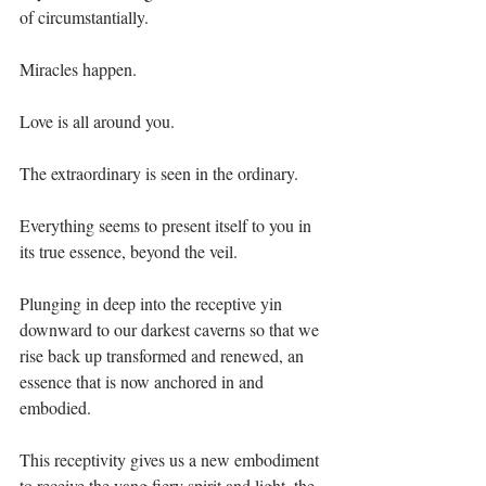
of circumstantially.⁣
Miracles happen. ⁣
Love is all around you.⁣
The extraordinary is seen in the ordinary.⁣
Everything seems to present itself to you in 
its true essence, beyond the veil. ⁣
Plunging in deep into the receptive yin 
downward to our darkest caverns so that we 
rise back up transformed and renewed, an 
essence that is now anchored in and 
embodied. ⁣
This receptivity gives us a new embodiment 
to receive the yang fiery spirit and light, the 