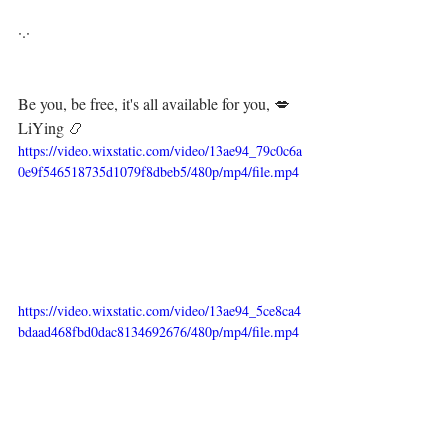
·.·⁣⁣⁣ ⁣⁣⁣ ⁣⁣⁣⁣⁣⁣⁣⁣⁣⁣⁣
Be you, be free, it's all available for you, 💋⁣⁣
LiYing 📿
https://video.wixstatic.com/video/13ae94_79c0c6a
0e9f546518735d1079f8dbeb5/480p/mp4/file.mp4
https://video.wixstatic.com/video/13ae94_5ce8ca4
bdaad468fbd0dac8134692676/480p/mp4/file.mp4