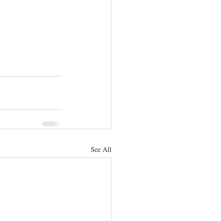
See All