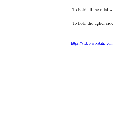
 To hold all the tidal
 To hold the uglier sid
 ·.·
https://video.wixstatic