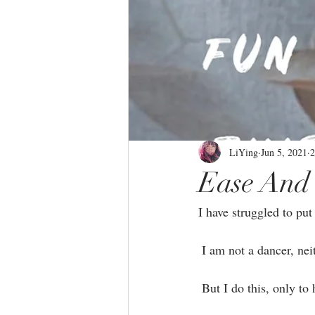
LiYing
Jun 5, 2021
2
Ease And 
I have struggled to put 
 I am not a dancer, nei
 But I do this, only t