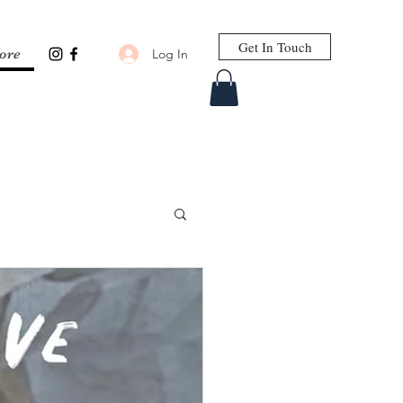
Get In Touch
Log In
ore