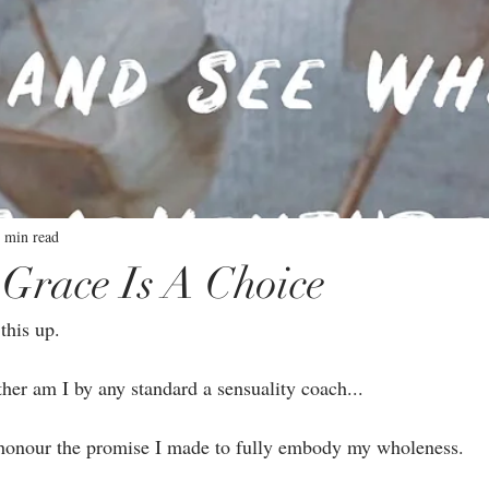
 min read
Grace Is A Choice
this up.⁣
ther am I by any standard a sensuality coach...⁣
o honour the promise I made to fully embody my wholeness. ⁣