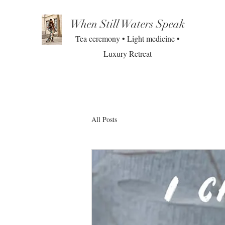
When Still Waters Speak
Tea ceremony • Light medicine •
Luxury Retreat
All Posts