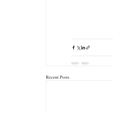
Recent Posts