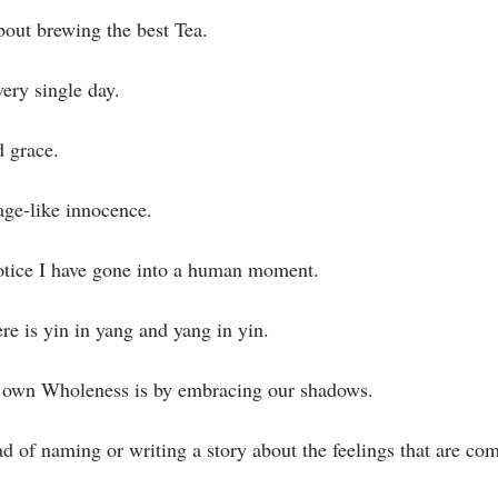
about brewing the best Tea.⁣
ery single day.⁣
 grace. ⁣
age-like innocence.⁣
otice I have gone into a human moment.⁣
re is yin in yang and yang in yin.⁣
 own Wholeness is by embracing our shadows. ⁣