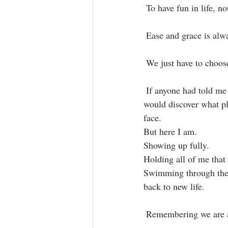
 To have fun in life, no
 Ease and grace is alwa
 We just have to choose 
 If anyone had told me that full recovery from my eating disorders would lead me to a place where I 
would discover what ple
face.⁣
But here I am.
Showing up fully.
Holding all of me that 
Swimming through the w
back to new life.
 Remembering we are a