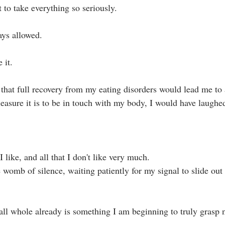
t to take everything so seriously.⁣
ys allowed.⁣
it.⁣
asure it is to be in touch with my body, I would have laughed/
I like, and all that I don't like very much.
omb of silence, waiting patiently for my signal to slide out 
ll whole already is something I am beginning to truly grasp n