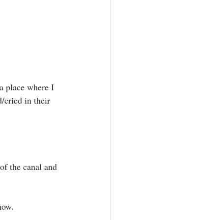
cried in their 
of the canal and 
ow.⁣