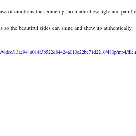
 wave of emotions that come up, no matter how ugly and painful i
es so the beautiful sides can shine and show up authentically.⁣
.com/video/13ae94_a014f3b522d84424a010e22bc71d2216/480p/mp4/file