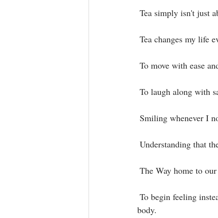
 Tea simply isn't just 
 Tea changes my life ev
 To move with ease and
 To laugh along with s
 Smiling whenever I n
 Understanding that the
 The Way home to our
 To begin feeling instead of naming or writing a story about the feelings that are coming in to my 
body.⁣