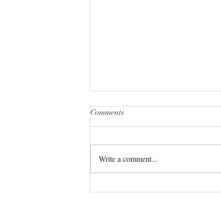
Comments
Write a comment...
The Universe always has your
back