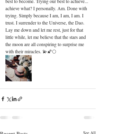
best to become. Trying our best to achieve... 
achieve what? I personally. Am. Done with 
trying. Simply because I am, I am, I am. I 
trust. I surrender to the Universe, the Dao. 
Lay me down and let me rest, just for that 
little while, let me believe that the stars and 
the moon are all conspiring to surprise me 
with their miracles. 💫🌠🌕
Recent Posts
See All