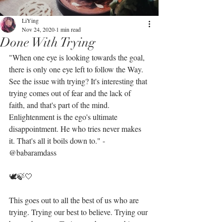
LiYing
Nov 24, 2020
1 min read
Done With Trying
"When one eye is looking towards the goal, 
there is only one eye left to follow the Way. 
See the issue with trying? It's interesting that 
trying comes out of fear and the lack of 
faith, and that's part of the mind. 
Enlightenment is the ego's ultimate 
disappointment. He who tries never makes 
it. That's all it boils down to." - 
@babaramdass 
🕊🍃🤍
This goes out to all the best of us who are 
trying. Trying our best to believe. Trying our 