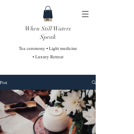
When Still Waters
Speak
Tea ceremony • Light medicine
• Luxury Retreat
Post