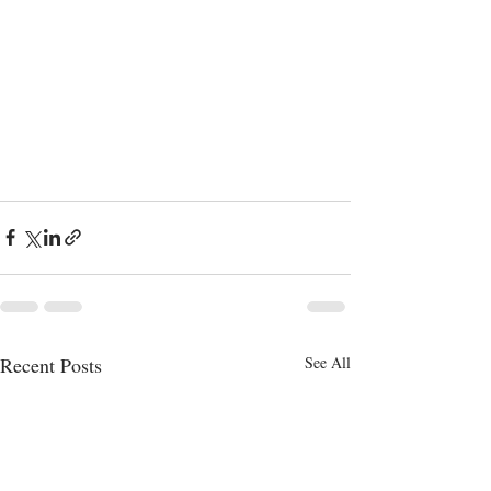
Recent Posts
See All