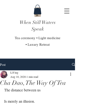
When Still Waters
Speak
Tea ceremony • Light medicine
• Luxury Retreat
Post
LiYing
Aug 10, 2020
1 min read
Cha Dao, The Way Of Tea
The distance between us⁣
Is merely an illusion.⁣