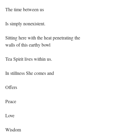
The time between us⁣
Is simply nonexistent.⁣
Sitting here with the heat penetrating the 
walls of this earthy bowl⁣
Tea Spirit lives within us.⁣
In stillness She comes and ⁣
Offers⁣
Peace ⁣
Love⁣
Wisdom⁣