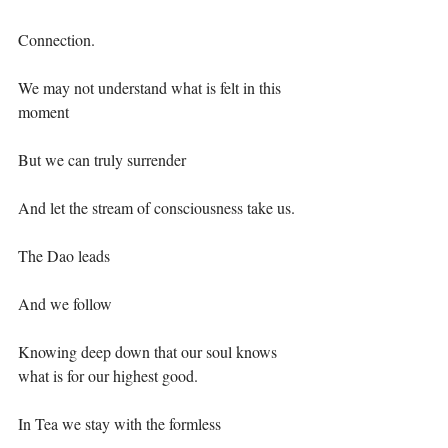
Connection.⁣
We may not understand what is felt in this 
moment ⁣
But we can truly surrender⁣
And let the stream of consciousness take us.⁣
The Dao leads ⁣
And we follow⁣
Knowing deep down that our soul knows 
what is for our highest good.⁣
In Tea we stay with the formless ⁣