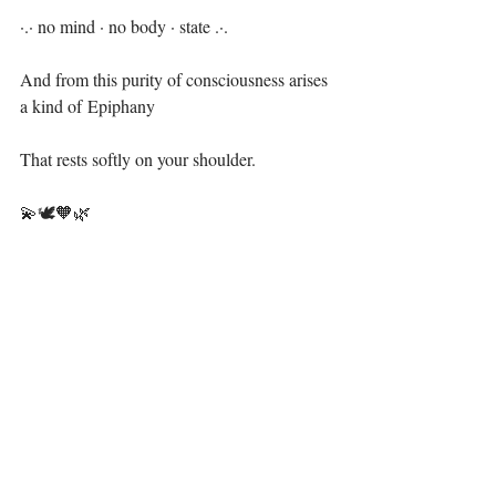
·.· no mind · no body · state .·.⁣
And from this purity of consciousness arises 
a kind of Epiphany⁣
That rests softly on your shoulder. ⁣
💫🕊🧡🌿