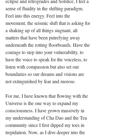
eclipse and retrogrades and Solstice, I feel a 
sense of fluidity in the shifting paradigm. 
Feel into this energy. Feel into the 
movement, the seismic shift that is asking for 
a shaking up of all things stagnant, all 
matters that have been putrefying away 
underneath the rotting floorboards. Have the 
courage to step into your vulnerability, to 
have the voice to speak for the voiceless, to 
listen with compassion but also set our 
boundaries so our dreams and visions are 
not extinguished by fear and morose.
For me, I have known that flowing with the 
Universe is the one way to expand my 
consciousness. I have grown massively in 
my understanding of Cha Dao and the Tea 
community since I first dipped my toes in 
trepidation. Now, as I dive deeper into the 