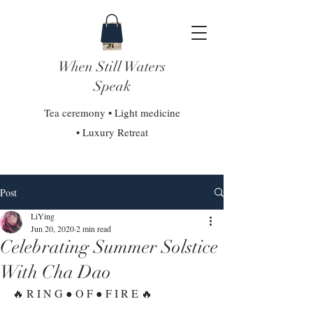
When Still Waters
Speak
Tea ceremony • Light medicine
• Luxury Retreat
Post
LiYing
Jun 20, 2020
2 min read
Celebrating Summer Solstice
With Cha Dao
🔥 R I N G ● O F ● F I R E 🔥⁣