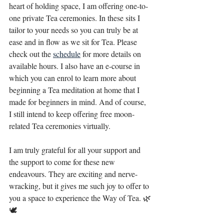
heart of holding space, I am offering one-to-
one private Tea ceremonies. In these sits I 
tailor to your needs so you can truly be at 
ease and in flow as we sit for Tea. Please 
check out the
schedule
for more details on 
available hours. I also have an e-course in 
which you can enrol to learn more about 
beginning a Tea meditation at home that I 
made for beginners in mind. And of course, 
I still intend to keep offering free moon-
related Tea ceremonies virtually. ⁣
I am truly grateful for all your support and 
the support to come for these new 
endeavours. They are exciting and nerve-
wracking, but it gives me such joy to offer to 
you a space to experience the Way of Tea. 🌿
🕊