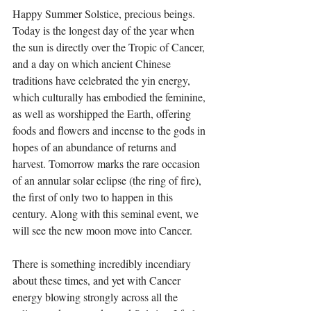
Happy Summer Solstice, precious beings. 
Today is the longest day of the year when 
the sun is directly over the Tropic of Cancer, 
and a day on which ancient Chinese 
traditions have celebrated the yin energy, 
which culturally has embodied the feminine, 
as well as worshipped the Earth, offering 
foods and flowers and incense to the gods in 
hopes of an abundance of returns and 
harvest. Tomorrow marks the rare occasion 
of an annular solar eclipse (the ring of fire), 
the first of only two to happen in this 
century. Along with this seminal event, we 
will see the new moon move into Cancer. ⁣
There is something incredibly incendiary 
about these times, and yet with Cancer 
energy blowing strongly across all the 