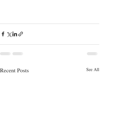
Recent Posts
See All