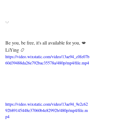
·.·⁣⁣⁣ ⁣⁣⁣ ⁣⁣⁣⁣⁣⁣⁣⁣⁣⁣⁣⁣
Be you, be free, it's all available for you, 💋⁣⁣⁣
LiYing 📿
https://video.wixstatic.com/video/13ae94_c0fe07b
60d39488da26e792bac35578a/480p/mp4/file.mp4
https://video.wixstatic.com/video/13ae94_9e2c62
92b89145448e37060b4e82992b/480p/mp4/file.m
p4