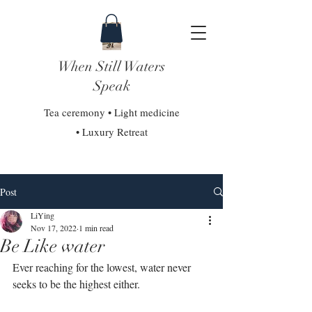
When Still Waters
Speak
Tea ceremony • Light medicine
• Luxury Retreat
Post
LiYing
Nov 17, 2022
1 min read
Be Like water
Ever reaching for the lowest, water never 
seeks to be the highest either.⁣⁣