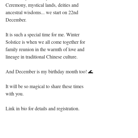
Ceremony, mystical lands, deities and 
ancestral wisdoms... we start on 22nd 
December. ⁣
It is such a special time for me. Winter 
Solstice is when we all come together for 
family reunion in the warmth of love and 
lineage in traditional Chinese culture. ⁣
And December is my birthday month too! 🌊⁣
It will be so magical to share these times 
with you.⁣
Link in bio for details and registration. ⁣⁣