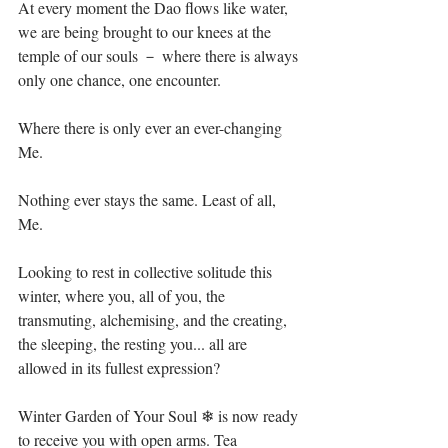
At every moment the Dao flows like water, 
we are being brought to our knees at the 
temple of our souls － where there is always 
only one chance, one encounter.⁣⁣
Where there is only ever an ever-changing 
Me.⁣⁣
Nothing ever stays the same. Least of all, 
Me. ⁣⁣
Looking to rest in collective solitude this 
winter, where you, all of you, the 
transmuting, alchemising, and the creating, 
the sleeping, the resting you... all are 
allowed in its fullest expression?⁣⁣
Winter Garden of Your Soul ❄ is now ready 
to receive you with open arms.⁣ Tea 