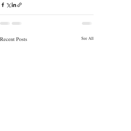
Recent Posts
See All