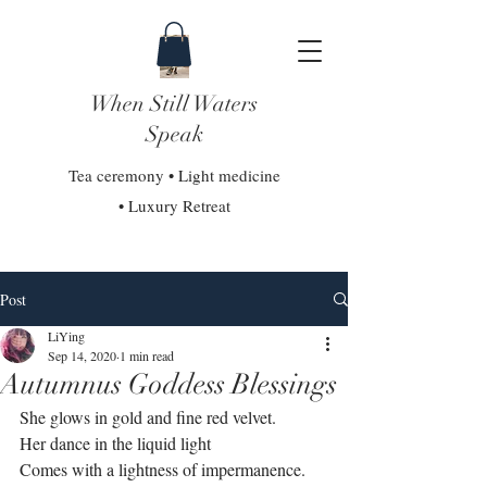
When Still Waters
Speak
Tea ceremony • Light medicine
• Luxury Retreat
Post
LiYing
Sep 14, 2020
1 min read
Autumnus Goddess Blessings
She glows in gold and fine red velvet.⁣
Her dance in the liquid light⁣
Comes with a lightness of impermanence. ⁣