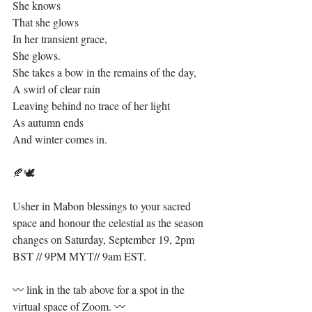
She knows⁣
That she glows⁣
In her transient grace,⁣
She glows. ⁣
She takes a bow in the remains of the day,⁣
A swirl of clear rain⁣
Leaving behind no trace of her light⁣
As autumn ends⁣
And winter comes in.⁣
🍂🕊⁣
Usher in Mabon blessings to your sacred 
space and honour the celestial as the season 
changes on Saturday, September 19, 2pm 
BST // 9PM MYT// 9am EST. ⁣
〰️ link in the tab above for a spot in the 
virtual space of Zoom. 〰️