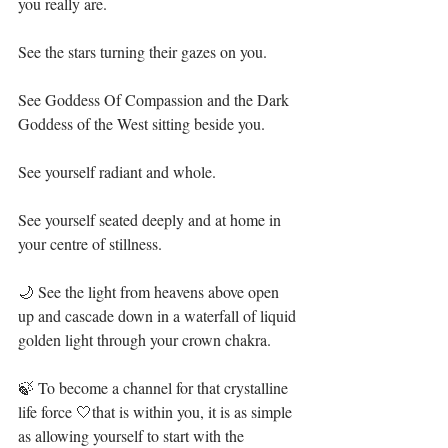
you really are.⁣
See the stars turning their gazes on you.⁣
See Goddess Of Compassion and the Dark 
Goddess of the West sitting beside you.⁣
See yourself radiant and whole.⁣
See yourself seated deeply and at home in 
your centre of stillness.⁣
🌙 See the light from heavens above open 
up and cascade down in a waterfall of liquid 
golden light through your crown chakra.⁣
🍃 To become a channel for that crystalline 
life force 🤍that is within you, it is as simple 
as allowing yourself to start with the 