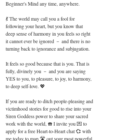
Beginner's Mind any time, anywhere.⁣
💃 The world may call you a fool for 
following your heart, but you know that 
deep sense of harmony in you feels so right 
it cannot ever be ignored － and there is no 
turning back to ignorance and subjugation. ⁣
It feels so good because that is you. That is 
fully, divinely you － and you are saying 
YES to you, to pleasure, to joy, to harmony, 
to deep self-love. 💖⁣
If you are ready to ditch people-pleasing and 
victimhood stories for good to rise into your 
Siren Goddess power to share your sacred 
work with the world, ☎️ I invite you 💌 to 
apply for a free Heart-to-Heart chat 💞 with 
me today to map 🛣 out your most powerful 