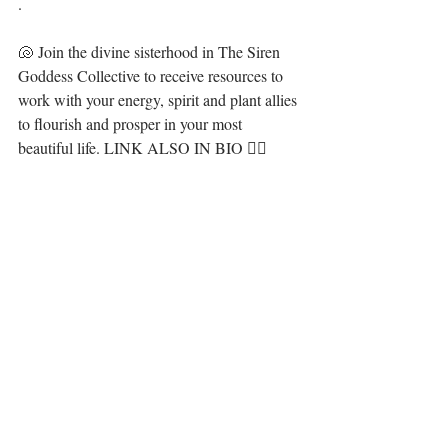
.⁣⁣⁣⁣⁣⁣
🐚 Join the divine sisterhood in The Siren 
Goddess Collective to receive resources to 
work with your energy, spirit and plant allies 
to flourish and prosper in your most 
beautiful life. LINK ALSO IN BIO 🧜‍♀️ ⁣⁣⁣⁣⁣⁣
·.·⁣⁣⁣⁣⁣⁣⁣⁣⁣⁣⁣⁣
Be you, be love, set yourself free. It is all 
here for you, 💋⁣⁣⁣⁣⁣⁣⁣⁣
LiYing🎐⁣⁣⁣⁣⁣⁣⁣⁣⁣
⁣ ⁣⁣
https://video.wixstatic.com/video/13ae94_362046