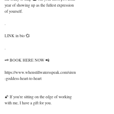
year of showing up as the fullest expression 
of yourself.⁣⁣
.⁣ ⁣⁣
LINK in bio 💞⁣⁣⁣⁣⁣⁣
.⁣⁣⁣⁣⁣⁣
🗝 BOOK HERE NOW 📲⁣⁣⁣
⁣⁣⁣https://www.whenstillwatersspeak.com/siren
-goddess-heart-to-heart⁣⁣⁣
🌠 If you're sitting on the edge of working 
with me, I have a gift for you. ⁣⁣⁣⁣⁣⁣