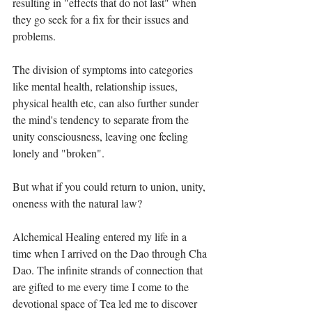
resulting in "effects that do not last" when 
they go seek for a fix for their issues and 
problems.⁣
The division of symptoms into categories 
like mental health, relationship issues, 
physical health etc, can also further sunder 
the mind's tendency to separate from the 
unity consciousness, leaving one feeling 
lonely and "broken".⁣
But what if you could return to union, unity, 
oneness with the natural law?⁣
Alchemical Healing entered my life in a 
time when I arrived on the Dao through Cha 
Dao. The infinite strands of connection that 
are gifted to me every time I come to the 
devotional space of Tea led me to discover 