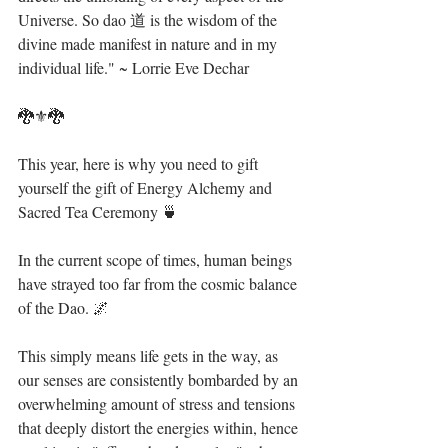
Universe. So dao 道 is the wisdom of the 
divine made manifest in nature and in my 
individual life." ~ Lorrie Eve Dechar⁣
🐉⚜🐉⁣
This year, here is why you need to gift 
yourself the gift of Energy Alchemy and 
Sacred Tea Ceremony 🍵 ⁣
In the current scope of times, human beings 
have strayed too far from the cosmic balance 
of the Dao. 🌌⁣
This simply means life gets in the way, as 
our senses are consistently bombarded by an 
overwhelming amount of stress and tensions 
that deeply distort the energies within, hence 