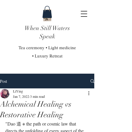
When Still Waters
Speak
Tea ceremony • Light medicine
• Luxury Retreat
Post
LiYing
Jan 7, 2022
3 min read
Alchemical Healing vs
Restorative Healing
"Dao 道 ※ the path or cosmic law that 
directs the unfolding of every aspect of the 