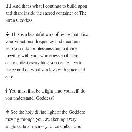
🧜‍♀️ And that's what I continue to build upon 
and share inside the sacred container of The 
Siren Goddess. ⁣
💎 This is a beautiful way of living that raise 
your vibrational frequency and quantum 
leap you into formlessness and a divine 
meeting with your wholeness so that you 
can manifest everything you desire, live in 
peace and do what you love with grace and 
ease.⁣
🕯 You must first be a light unto yourself, do 
you understand, Goddess?⁣
⚜ See the holy divine light of the Goddess 
moving through you, awakening every 
single cellular memory to remember who 