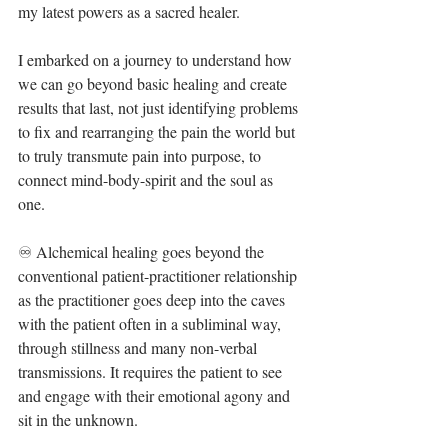
my latest powers as a sacred healer.⁣
I embarked on a journey to understand how 
we can go beyond basic healing and create 
results that last, not just identifying problems 
to fix and rearranging the pain the world but 
to truly transmute pain into purpose, to 
connect mind-body-spirit and the soul as 
one.⁣
♾ Alchemical healing goes beyond the 
conventional patient-practitioner relationship 
as the practitioner goes deep into the caves 
with the patient often in a subliminal way, 
through stillness and many non-verbal 
transmissions. It requires the patient to see 
and engage with their emotional agony and 
sit in the unknown.⁣