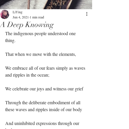
LiYing
Jun 4, 2021
1 min read
A Deep Knowing
The indigenous people understood one 
thing.⁣
That when we move with the elements, ⁣
We embrace all of our fears simply as waves 
and ripples in the ocean;⁣
We celebrate our joys and witness our grief⁣
Through the deliberate embodiment of all 
these waves and ripples inside of our body⁣
And uninhibited expressions through our 