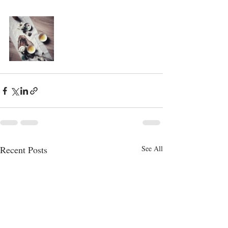
Recent Posts
See All