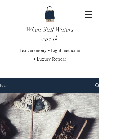
When Still Waters
Speak
Tea ceremony • Light medicine
• Luxury Retreat
Post