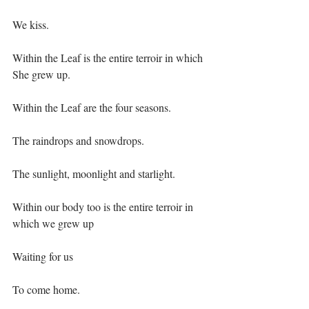
We kiss.⁣
Within the Leaf is the entire terroir in which 
She grew up.⁣
Within the Leaf are the four seasons.⁣
The raindrops and snowdrops.⁣
The sunlight, moonlight and starlight.⁣
Within our body too is the entire terroir in 
which we grew up⁣
Waiting for us⁣
To come home.⁣