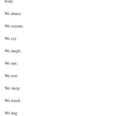
body.⁣
We dance.⁣
We scream.⁣
We cry.⁣
We laugh.⁣
We run.⁣
We rest.⁣
We sleep.⁣
We touch.⁣
We hug.⁣