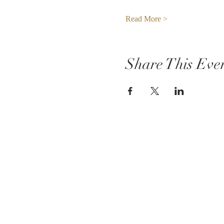
Read More >
Share This Eve