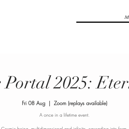
M
 Portal 2025: Eter
Fri 08 Aug
  |  
Zoom (replays available)
A once in a lifetime event.
Cosmic being, multidimensional and infinite, cascading into form.