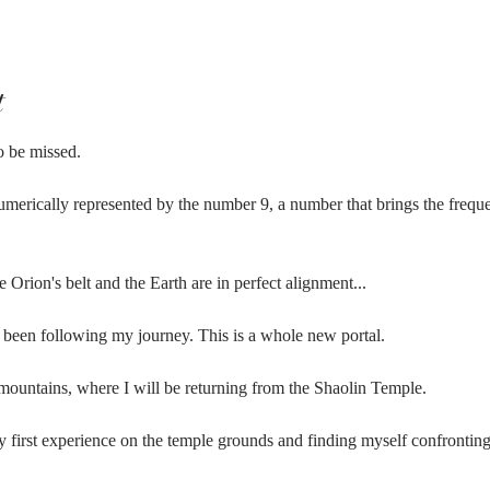
t
o be missed.
numerically represented by the number 9, a number that brings the freque
 Orion's belt and the Earth are in perfect alignment...
been following my journey. This is a whole new portal.
 mountains, where I will be returning from the Shaolin Temple.
my first experience on the temple grounds and finding myself confrontin