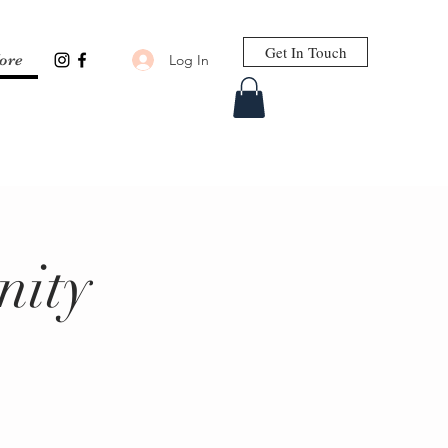
Get In Touch
Log In
ore
nity