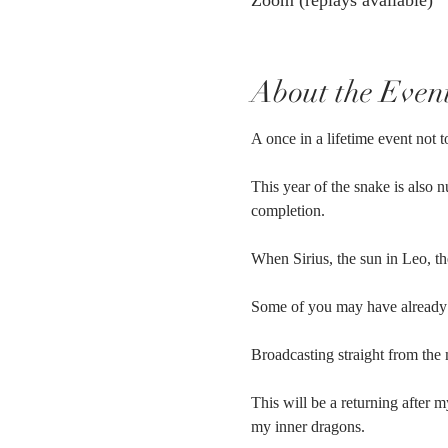
Zoom (replays available)
About the Even
A once in a lifetime event not t
This year of the snake is also 
completion. 
When Sirius, the sun in Leo, the
Some of you may have already 
Broadcasting straight from the
This will be a returning after 
my inner dragons.