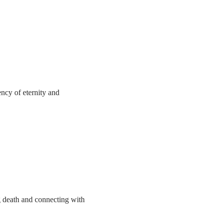
ncy of eternity and 
g death and connecting with 