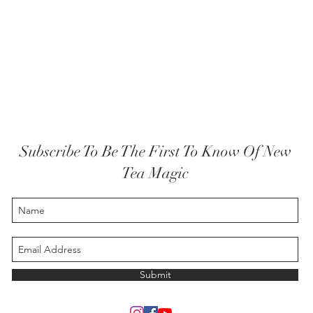
Subscribe To Be The First To Know Of New
Tea Magic
Submit