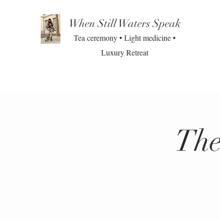
When Still Waters Speak
Tea ceremony • Light medicine •
Luxury Retreat
The