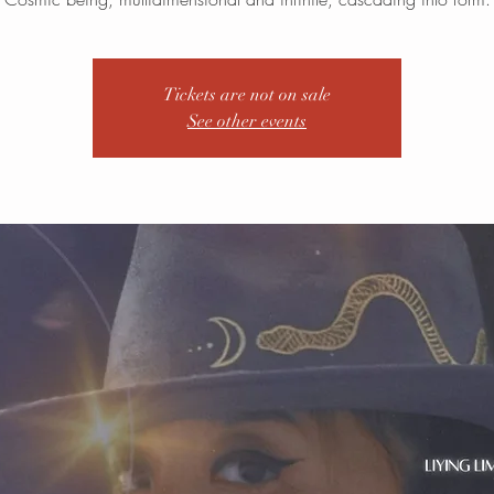
Tickets are not on sale
See other events