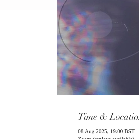
Time & Locatio
08 Aug 2025, 19:00 BST