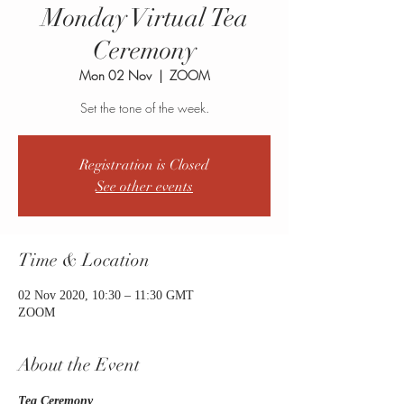
Monday Virtual Tea
Ceremony
Mon 02 Nov
  |  
ZOOM
Set the tone of the week.
Registration is Closed
See other events
Time & Location
02 Nov 2020, 10:30 – 11:30 GMT
ZOOM
About the Event
Tea Ceremony