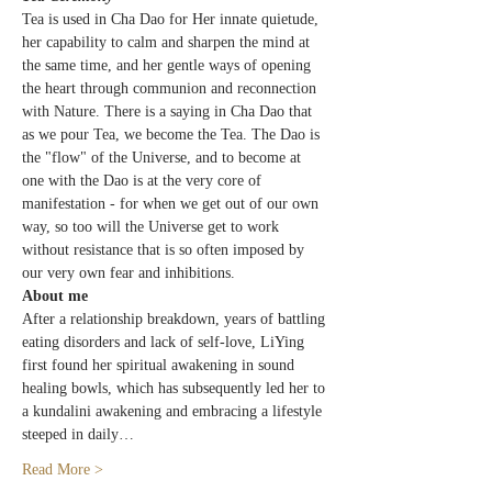
Tea is used in Cha Dao for Her innate quietude, 
her capability to calm and sharpen the mind at 
the same time, and her gentle ways of opening 
the heart through communion and reconnection 
with Nature. There is a saying in Cha Dao that 
as we pour Tea, we become the Tea. The Dao is 
the "flow" of the Universe, and to become at 
one with the Dao is at the very core of 
manifestation - for when we get out of our own 
way, so too will the Universe get to work 
without resistance that is so often imposed by 
our very own fear and inhibitions.
About me
After a relationship breakdown, years of battling 
eating disorders and lack of self-love, LiYing 
first found her spiritual awakening in sound 
healing bowls, which has subsequently led her to 
a kundalini awakening and embracing a lifestyle 
steeped in daily…
Read More >