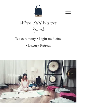
When Still Waters
Speak
Tea ceremony • Light medicine
• Luxury Retreat