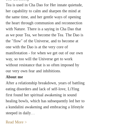
Tea is used in Cha Dao for Her innate quietude, 
her capability to calm and sharpen the mind at 
the same time, and her gentle ways of opening 
the heart through communion and reconnection 
with Nature. There is a saying in Cha Dao that 
as we pour Tea, we become the Tea. The Dao is 
the "flow" of the Universe, and to become at 
one with the Dao is at the very core of 
manifestation - for when we get out of our own 
way, so too will the Universe get to work 
without resistance that is so often imposed by 
our very own fear and inhibitions.
About me
After a relationship breakdown, years of battling 
eating disorders and lack of self-love, LiYing 
first found her spiritual awakening in sound 
healing bowls, which has subsequently led her to 
a kundalini awakening and embracing a lifestyle 
steeped in daily…
Read More >