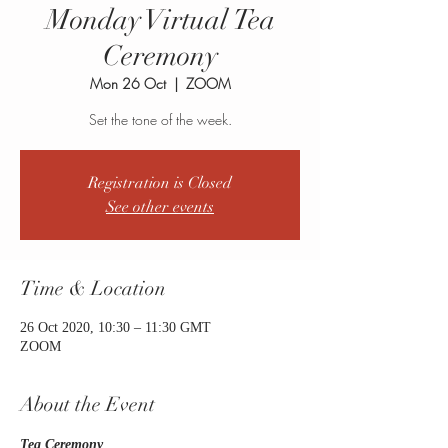
Monday Virtual Tea
Ceremony
Mon 26 Oct
  |  
ZOOM
Set the tone of the week.
Registration is Closed
See other events
Time & Location
26 Oct 2020, 10:30 – 11:30 GMT
ZOOM
About the Event
Tea Ceremony