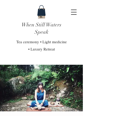
When Still Waters
Speak
Tea ceremony • Light medicine
• Luxury Retreat