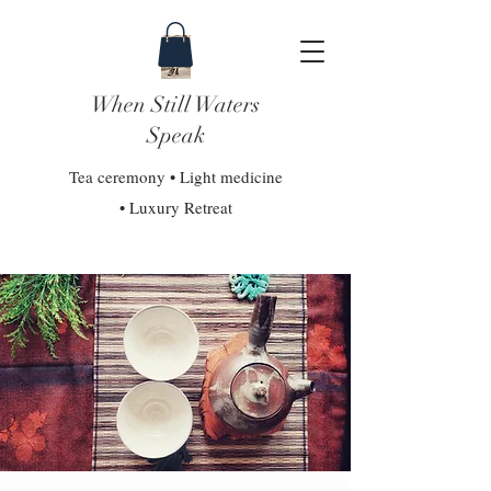
When Still Waters
Speak
Tea ceremony • Light medicine
• Luxury Retreat