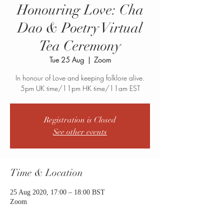
Honouring Love: Cha
Dao & Poetry Virtual
Tea Ceremony
Tue 25 Aug
  |  
Zoom
In honour of Love and keeping folklore alive.
5pm UK time/11pm HK time/11am EST
Registration is Closed
See other events
Time & Location
25 Aug 2020, 17:00 – 18:00 BST
Zoom