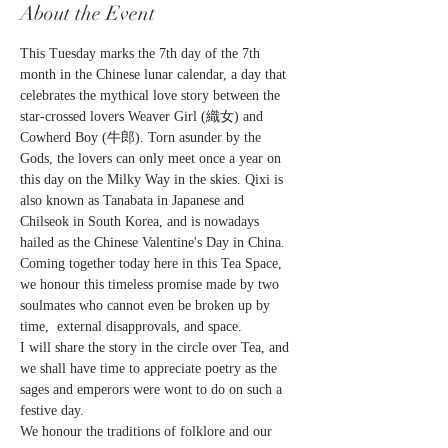
About the Event
This Tuesday marks the 7th day of the 7th 
month in the Chinese lunar calendar, a day that 
celebrates the mythical love story between the 
star-crossed lovers Weaver Girl (織女) and 
Cowherd Boy (牛郎). Torn asunder by the 
Gods, the lovers can only meet once a year on 
this day on the Milky Way in the skies. Qixi is 
also known as Tanabata in Japanese and 
Chilseok in South Korea, and is nowadays 
hailed as the Chinese Valentine's Day in China.
Coming together today here in this Tea Space, 
we honour this timeless promise made by two 
soulmates who cannot even be broken up by 
time,  external disapprovals, and space.
I will share the story in the circle over Tea, and 
we shall have time to appreciate poetry as the 
sages and emperors were wont to do on such a 
festive day.
We honour the traditions of folklore and our 