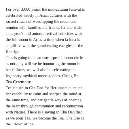
For over 3,000 years, the mid-autumn festival is 
celebrated widely in Asian cultures with the 
sacred rituals of worshipping the moon and 
reunion with families and friends far and wide. 
This year's mid-autumn festival coincides with 
the full moon in Aries, a time when la luna is 
amplified with the spearheading energies of the 
fire sign.
This is going to be an extra special moon circle 
as not only will we be honouring the moon in 
her fullness, we will also be celebrating the 
legendary mythical moon goddess Chang-Er.
Tea Ceremony
Tea is used in Cha Dao for Her innate quietude, 
her capability to calm and sharpen the mind at 
the same time, and her gentle ways of opening 
the heart through communion and reconnection 
with Nature. There is a saying in Cha Dao that 
as we pour Tea, we become the Tea. The Dao is 
the "flow" of the…