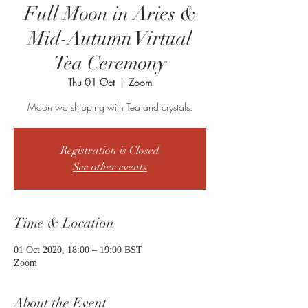
Full Moon in Aries &
Mid-Autumn Virtual
Tea Ceremony
Thu 01 Oct
  |  
Zoom
Moon worshipping with Tea and crystals.
Registration is Closed
See other events
Time & Location
01 Oct 2020, 18:00 – 19:00 BST
Zoom
About the Event