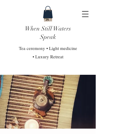
When Still Waters
Speak
Tea ceremony • Light medicine
• Luxury Retreat