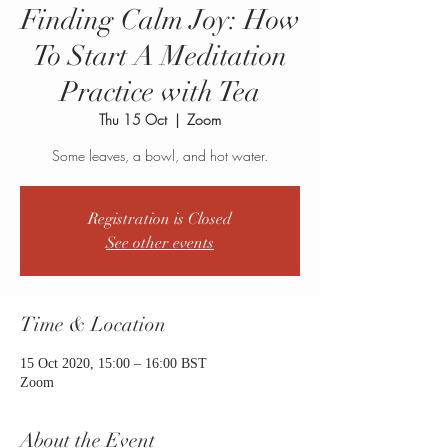
Finding Calm Joy: How
To Start A Meditation
Practice with Tea
Thu 15 Oct
  |  
Zoom
Some leaves, a bowl, and hot water.
Registration is Closed
See other events
Time & Location
15 Oct 2020, 15:00 – 16:00 BST
Zoom
About the Event