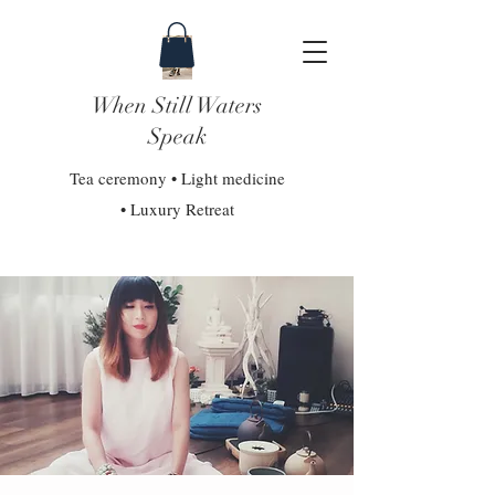
When Still Waters
Speak
Tea ceremony • Light medicine
• Luxury Retreat