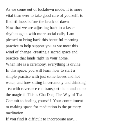
As we come out of lockdown mode, it is more 
vital than ever to take good care of yourself, to 
find stillness before the break of dawn.
Now that we are adjusting back to a faster 
rhythm again with more social calls, I am 
pleased to bring back this beautiful morning 
practice to help support you as we meet this 
wind of change  creating a sacred space and 
practice that lands right in your home.
When life is a ceremony, everything is divine.
In this space, you will learn how to start a 
simple practice with just some leaves and hot 
water, and how sitting in ceremony and drinking 
Tea with reverence can transport the mundane to 
the magical. This is Cha Dao, The Way of Tea.
Commit to healing yourself. Your commitment 
to making space for meditation is the primary 
meditation.
If you find it difficult to incorporate any…
Read More >