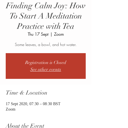
Finding Calm Joy: How
To Start A Meditation
Practice with Tea
Thu 17 Sept
  |  
Zoom
Some leaves, a bowl, and hot water.
Registration is Closed
See other events
Time & Location
17 Sept 2020, 07:30 – 08:30 BST
Zoom
About the Event