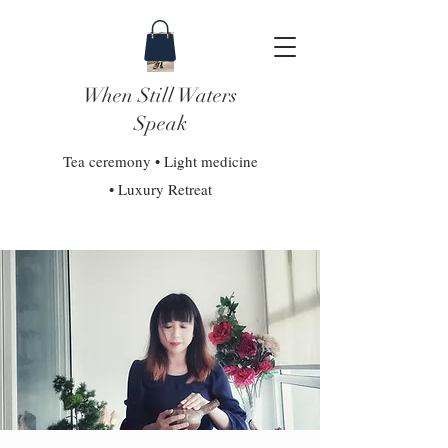
When Still Waters
Speak
Tea ceremony • Light medicine
• Luxury Retreat