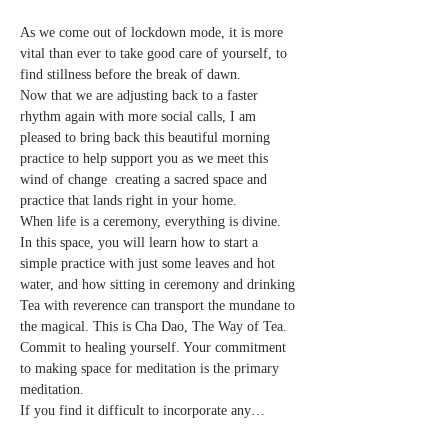
As we come out of lockdown mode, it is more 
vital than ever to take good care of yourself, to 
find stillness before the break of dawn.
Now that we are adjusting back to a faster 
rhythm again with more social calls, I am 
pleased to bring back this beautiful morning 
practice to help support you as we meet this 
wind of change  creating a sacred space and 
practice that lands right in your home.
When life is a ceremony, everything is divine.
In this space, you will learn how to start a 
simple practice with just some leaves and hot 
water, and how sitting in ceremony and drinking 
Tea with reverence can transport the mundane to 
the magical. This is Cha Dao, The Way of Tea.
Commit to healing yourself. Your commitment 
to making space for meditation is the primary 
meditation.
If you find it difficult to incorporate any…
Read More >