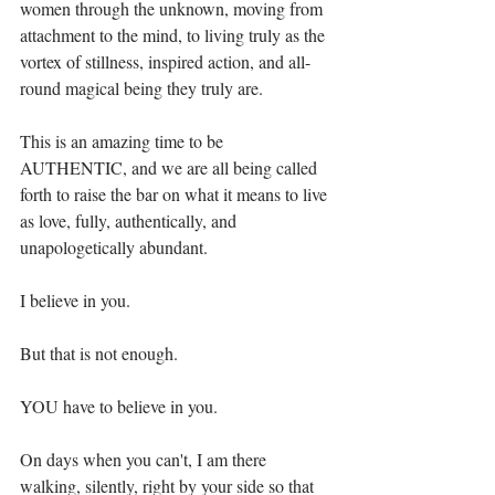
women through the unknown, moving from 
attachment to the mind, to living truly as the 
vortex of stillness, inspired action, and all-
round magical being they truly are.⁣
This is an amazing time to be 
AUTHENTIC, and we are all being called 
forth to raise the bar on what it means to live 
as love, fully, authentically, and 
unapologetically abundant. ⁣
I believe in you.⁣
But that is not enough. ⁣
YOU have to believe in you.⁣
On days when you can't, I am there 
walking, silently, right by your side so that 