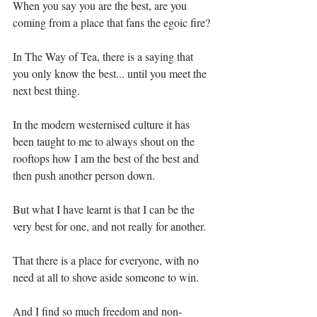
When you say you are the best, are you 
coming from a place that fans the egoic fire?
In The Way of Tea, there is a saying that 
you only know the best... until you meet the 
next best thing.⁣
In the modern westernised culture it has 
been taught to me to always shout on the 
rooftops how I am the best of the best and 
then push another person down.⁣
But what I have learnt is that I can be the 
very best for one, and not really for another. ⁣
That there is a place for everyone, with no 
need at all to shove aside someone to win. ⁣
And I find so much freedom and non-