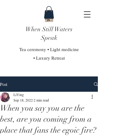
When Still Waters
Speak
Tea ceremony • Light medicine
• Luxury Retreat
Post
LiYing
Sep 18, 2022
2 min read
When you say you are the
best, are you coming from a
place that fans the egoic fire?