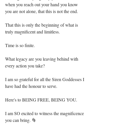
when you reach out your hand you know 
you are not alone, that this is not the end.⁣
That this is only the beginning of what is 
truly magnificent and limitless. ⁣
Time is so finite.⁣
What legacy are you leaving behind with 
every action you take? ⁣
I am so grateful for all the Siren Goddesses I 
have had the honour to serve.⁣
Here's to BEING FREE, BEING YOU.⁣
I am SO excited to witness the magnificence 
you can bring. 🌀⁣