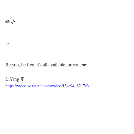
⁣🪷🌙⁣
·.·⁣⁣⁣ ⁣⁣⁣ ⁣⁣⁣⁣⁣⁣⁣⁣⁣⁣⁣⁣⁣⁣
Be you, be free, it's all available for you, 💋⁣⁣⁣⁣⁣⁣⁣⁣⁣⁣⁣⁣⁣⁣⁣⁣⁣⁣⁣⁣
⁣ ⁣⁣⁣⁣⁣⁣⁣⁣⁣⁣⁣⁣⁣⁣⁣⁣⁣⁣⁣
LiYing 🎐⁣⁣⁣⁣⁣
https://video.wixstatic.com/video/13ae94_8217c3
5d26b243489ccca25257416bb5/1080p/mp4/file.m
p4