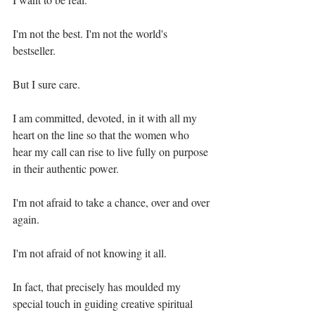
I'm not the best. I'm not the world's 
bestseller.⁣
But I sure care. ⁣
I am committed, devoted, in it with all my 
heart on the line so that the women who 
hear my call can rise to live fully on purpose 
in their authentic power.⁣
I'm not afraid to take a chance, over and over 
again.⁣
I'm not afraid of not knowing it all.⁣
In fact, that precisely has moulded my 
special touch in guiding creative spiritual 