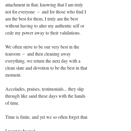
attachment in that, knowing that I am truly 
not for everyone － and for those who find I 
am the best for them, I truly am the best 
without having to alter my authentic self or 
cede my power away to their validations.⁣
We often strive to be our very best in the 
tearoom － and then cleaning away 
everything, we return the next day with a 
clean slate and devotion to be the best in that 
moment.⁣
Accolades, praises, testimonials... they slip 
through like sand these days with the hands 
of time. ⁣
Time is finite, and yet we so often forget that.⁣
I want to be real.⁣