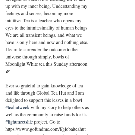
up with my inner being. Understanding my 
feelings and senses, becoming more 
intuitive. Tea is a teacher who opens my 
eyes to the infinitesimality of human beings. 
We are all transient beings, and what we 
have is only here and now and nothing else. 
I learn to surrender the outcome to the 
universe through simply, bowls of 
Moonlight White tea this Sunday afternoon 
🌿
.
Ever so grateful to gain knowledge of tea 
and life through Global Tea Hut and I am 
delighted to support this leaves in a bowl 
#teahutweek
 with my story to help others as 
well as the community to raise funds for its 
#lightmeetslife
 project. Go to 
https://www.gofundme.com/f/globalteahut 