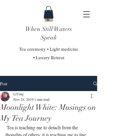
When Still Waters
Speak
Tea ceremony • Light medicine
• Luxury Retreat
Post
LiYing
Nov 24, 2019
1 min read
Moonlight White: Musings on
My Tea Journey
 Tea is teaching me to detach from the 
thoughts of others; it is teaching me to line 