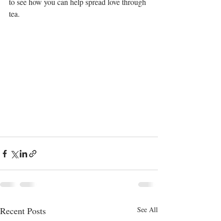
to see how you can help spread love through 
tea.
Recent Posts
See All