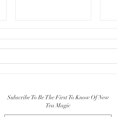
How y
The Highest Self embodied
Subscribe To Be The First To Know Of New
Tea Magic