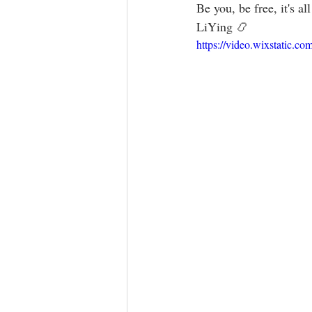
Be you, be free, it's all ava
LiYing 📿
https://video.wixstatic