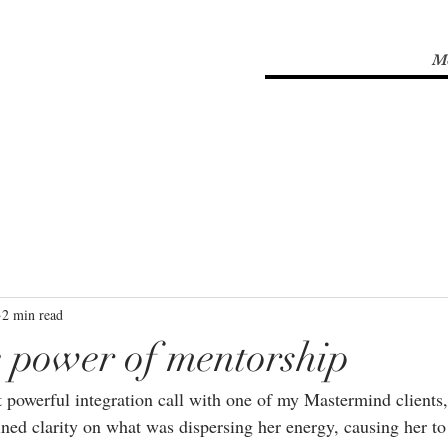
M
2 min read
he power of mentorship
t powerful integration call with one of my Mastermind clients,
ined clarity on what was dispersing her energy, causing her to