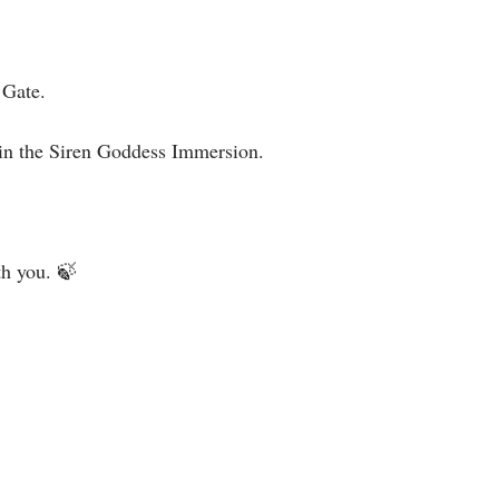
Gate. ⁣
in the Siren Goddess Immersion.⁣
h you. 🍃⁣