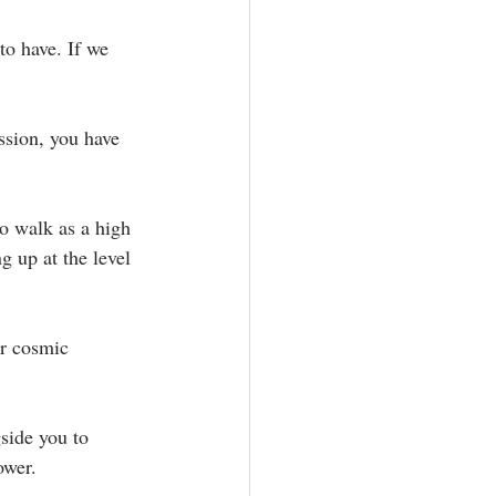
to have. If we 
ssion, you have 
o walk as a high 
 up at the level 
ur cosmic 
side you to 
wer. ⁣