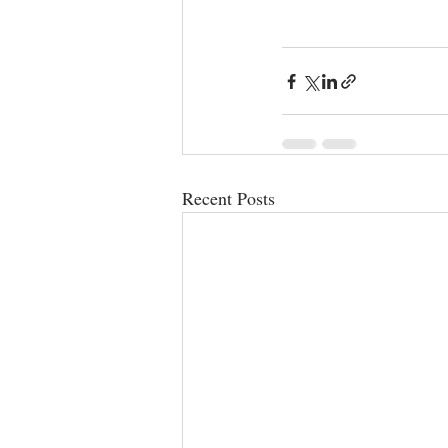
Recent Posts