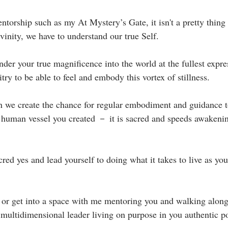
torship such as my At Mystery’s Gate, it isn't a pretty thing 
vinity, we have to understand our true Self. ⁣
nder your true magnificence into the world at the fullest expre
try to be able to feel and embody this vortex of stillness.⁣
we create the chance for regular embodiment and guidance t
 human vessel you created － it is sacred and speeds awakening
⁣
red yes and lead yourself to doing what it takes to live as yo
or get into a space with me mentoring you and walking along
a multidimensional leader living on purpose in you authentic po