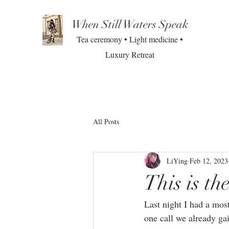
When Still Waters Speak
Tea ceremony • Light medicine •
Luxury Retreat
All Posts
LiYing
Feb 12, 2023
This is t
Last night I had a mos
one call we already ga