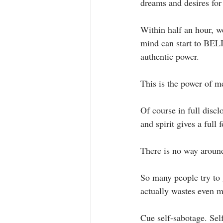
dreams and desires fo
Within half an hour, we
mind can start to BELI
authentic power. ⁣
This is the power of me
Of course in full disc
and spirit gives a full
There is no way around 
So many people try to g
actually wastes even mo
Cue self-sabotage. Self