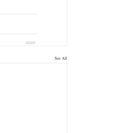
See All