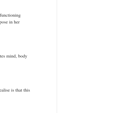
rfunctioning 
pose in her 
ates mind, body 
lise is that this 