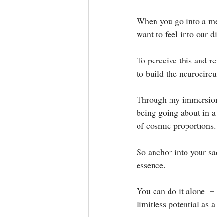
When you go into a men
want to feel into our di
To perceive this and re
to build the neurocircui
Through my immersion 
being going about in a
of cosmic proportions. 
So anchor into your sac
essence. ⁣
You can do it alone － 
limitless potential as 