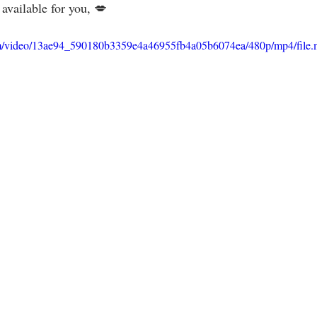
ilable for you, 💋⁣⁣⁣⁣⁣⁣⁣⁣⁣
.com/video/13ae94_590180b3359e4a46955fb4a05b6074ea/480p/mp4/file