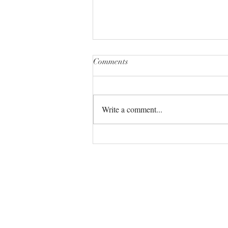
Comments
Write a comment...
The Universe always has your
back