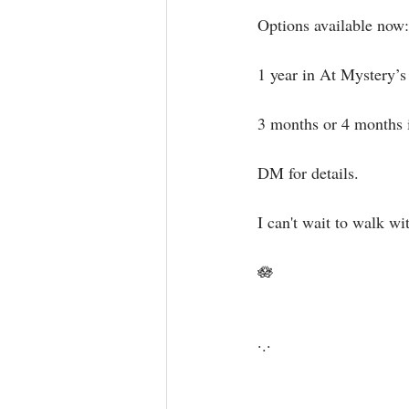
Options available now:⁣
1 year in At Mystery’s 
3 months or 4 months 
DM for details.⁣
I can't wait to walk wit
🪷⁣⁣⁣⁣
·.·⁣⁣⁣ ⁣⁣⁣ ⁣⁣⁣⁣⁣⁣⁣⁣⁣⁣⁣⁣⁣⁣⁣⁣⁣⁣