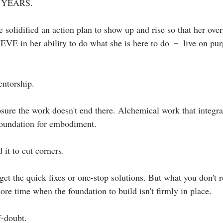
r YEARS. ⁣
 solidified an action plan to show up and rise so that her ove
EVE in her ability to do what she is here to do － live on pur
ntorship. ⁣
losure the work doesn't end there. Alchemical work that integr
 foundation for embodiment.⁣
it to cut corners.⁣
et the quick fixes or one-stop solutions. But what you don't rea
re time when the foundation to build isn't firmly in place.⁣
-doubt. ⁣