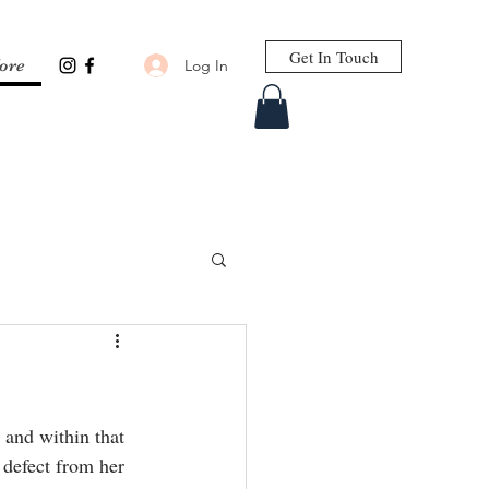
Get In Touch
Log In
ore
 and within that 
 defect from her 