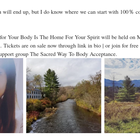
u will end up, but I do know where we can start with 100％ 
 for Your Body Is The Home For Your Spirit will be held on M
ickets are on sale now through link in bio | or join for free
support group The Sacred Way To Body Acceptance.  