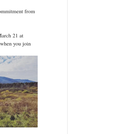
commitment from 
arch 21 at 
 when you join 