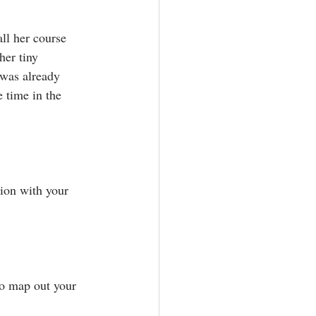
ll her course 
er tiny 
 was already 
time in the 
ion with your 
to map out your 