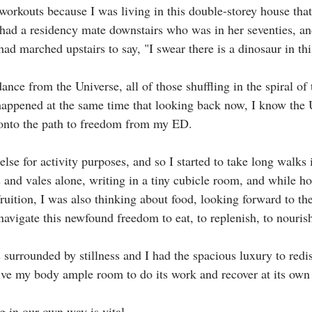
workouts because I was living in this double-storey house tha
I had a residency mate downstairs who was in her seventies, a
ad marched upstairs to say, "I swear there is a dinosaur in thi
nce from the Universe, all of those shuffling in the spiral of
happened at the same time that looking back now, I know the 
onto the path to freedom from my ED.⁣
else for activity purposes, and so I started to take long walks 
and vales alone, writing in a tiny cubicle room, and while ho
ruition, I was also thinking about food, looking forward to th
vigate this newfound freedom to eat, to replenish, to nourish.
 surrounded by stillness and I had the spacious luxury to redi
ive my body ample room to do its work and recover at its own 
g in our own way is vital.⁣