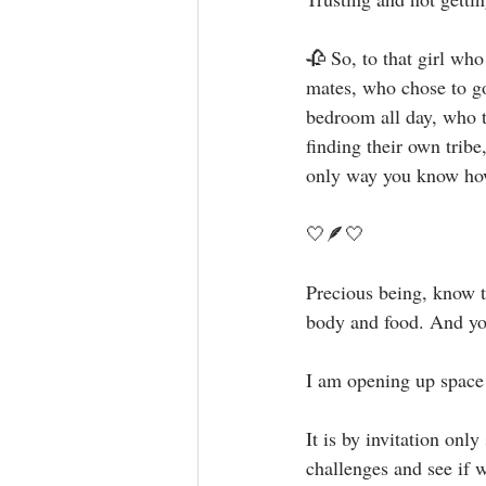
🥀 So, to that girl wh
mates, who chose to go
bedroom all day, who t
finding their own tr
only way you know how.
🤍🪶🤍⁣⁣
Precious being, know t
body and food. And you 
I am opening up space f
It is by invitation onl
challenges and see if we