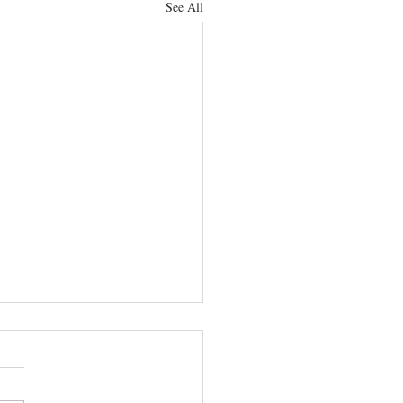
See All