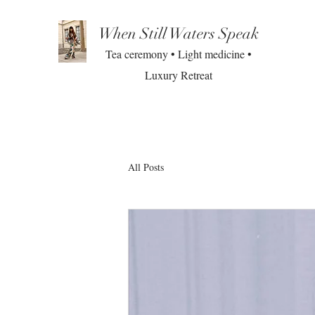
When Still Waters Speak
Tea ceremony • Light medicine •
Luxury Retreat
All Posts