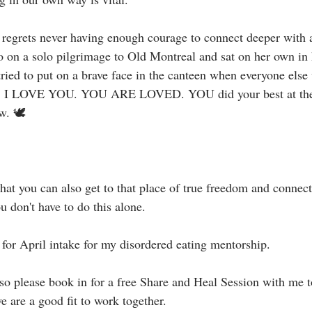
o regrets never having enough courage to connect deeper with a
 on a solo pilgrimage to Old Montreal and sat on her own in h
ried to put on a brave face in the canteen when everyone else
ibe, I LOVE YOU. YOU ARE LOVED. YOU did your best at the 
 🕊⁣⁣
hat you can also get to that place of true freedom and connect
don't have to do this alone.⁣
or April intake for my disordered eating mentorship. ⁣⁣
y so please book in for a free Share and Heal Session with me 
 are a good fit to work together. ⁣⁣