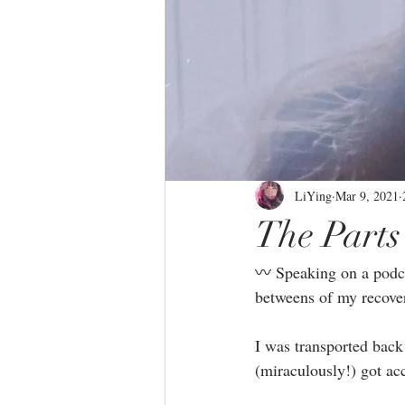
LiYing
Mar 9, 2021
The Parts
〰️ Speaking on a podca
betweens of my recover
I was transported back
(miraculously!) got acc