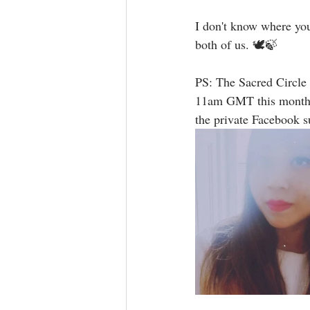
I don't know where yo
both of us. 🕊🍃⁣  ⁣
PS: The Sacred Circle
11am GMT this month. T
the private Facebook 