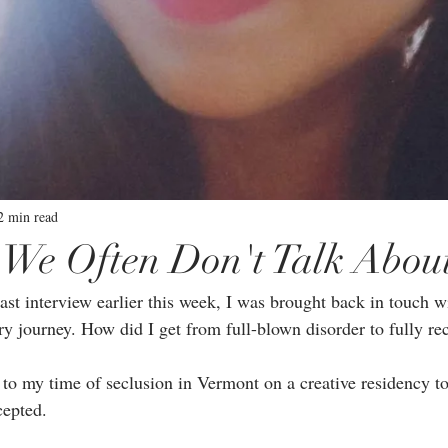
2 min read
 We Often Don't Talk Abou
st interview earlier this week, I was brought back in touch wi
y journey. How did I get from full-blown disorder to fully rec
 to my time of seclusion in Vermont on a creative residency t
epted.⁣