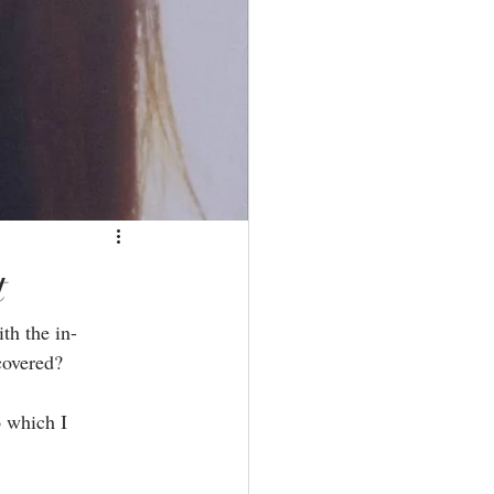
t
th the in-
overed?⁣
o which I 