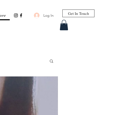
Get In Touch
Log In
ore