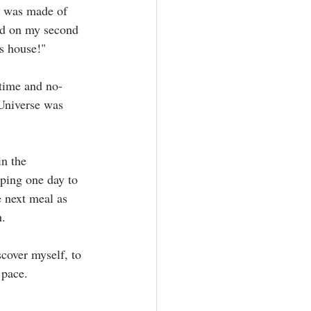
t was made of 
nd on my second 
s house!"⁣
 time and no-
Universe was 
in the 
ping one day to 
e next meal as 
 ⁣
scover myself, to 
pace.⁣