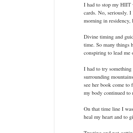
I had to stop my HIIT 
cards. No, seriously. 
morning in residency, h
Divine timing and guida
time. So many things 
conspiring to lead me 
I had to try something 
surrounding mountains 
see her book come to f
my body continued to na
On that time line I was
heal my heart and to g
Trusting and not gettin