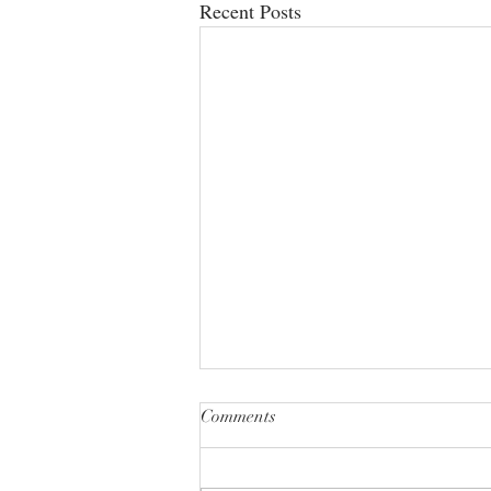
Recent Posts
Comments