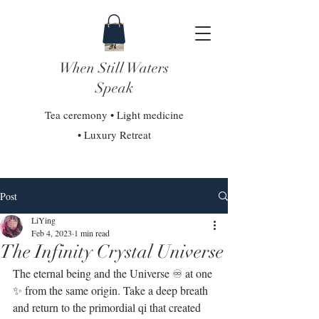
When Still Waters
Speak
Tea ceremony • Light medicine
• Luxury Retreat
Post
LiYing
Feb 4, 2023
1 min read
The Infinity Crystal Universe
The eternal being and the Universe ♾ at one 
✨ from the same origin. Take a deep breath 
and return to the primordial qi that created 