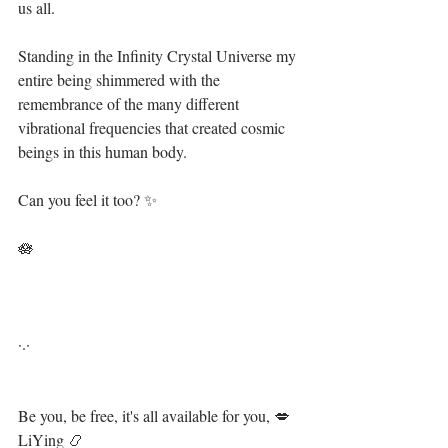
us all. ⁣
Standing in the Infinity Crystal Universe my 
entire being shimmered with the 
remembrance of the many different 
vibrational frequencies that created cosmic 
beings in this human body. ⁣
Can you feel it too? ✨⁣
🪷⁣⁣⁣
·.·⁣⁣⁣ ⁣⁣⁣ ⁣⁣⁣⁣⁣⁣⁣⁣⁣⁣⁣⁣⁣⁣⁣⁣⁣
Be you, be free, it's all available for you, 💋⁣⁣⁣⁣⁣⁣⁣⁣
LiYing 📿