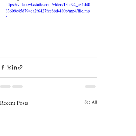
https://video.wixstatic.com/video/13ae94_e31d40
83699c45d794ca2f6427fcc8bd/480p/mp4/file.mp
4
Recent Posts
See All