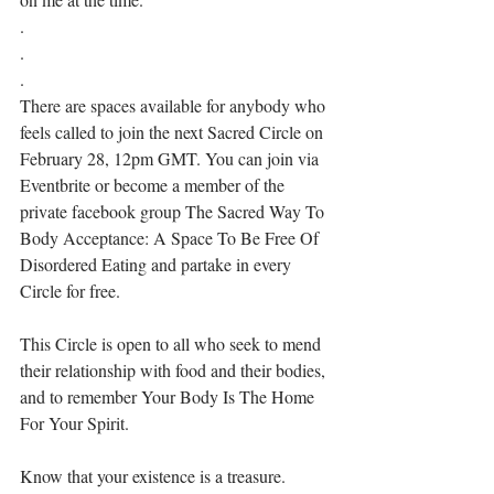
.⁣
.⁣
.⁣
There are spaces available for anybody who 
feels called to join the next Sacred Circle on 
February 28, 12pm GMT. You can join via 
Eventbrite or become a member of the 
private facebook group The Sacred Way To 
Body Acceptance: A Space To Be Free Of 
Disordered Eating and partake in every 
Circle for free. ⁣⁣
This Circle is open to all who seek to mend 
their relationship with food and their bodies, 
and to remember Your Body Is The Home 
For Your Spirit. ⁣⁣⁣
Know that your existence is a treasure. 