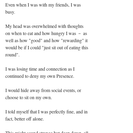
Even when I was with my friends, I was 
busy.⁣
My head was overwhelmed with thoughts 
on when to eat and how hungry I was － as 
well as how "good" and how "rewarding" it 
would be if I could "just sit out of eating this 
round".⁣
I was losing time and connection as I 
continued to deny my own Presence. ⁣
I would hide away from social events, or 
choose to sit on my own.⁣
I told myself that I was perfectly fine, and in 
fact, better off alone.⁣
This might sound strange but deep down, all 