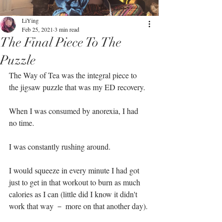
LiYing
Feb 25, 2021
3 min read
The Final Piece To The
Puzzle
The Way of Tea was the integral piece to 
the jigsaw puzzle that was my ED recovery. ⁣
When I was consumed by anorexia, I had 
no time.⁣
I was constantly rushing around. ⁣
I would squeeze in every minute I had got 
just to get in that workout to burn as much 
calories as I can (little did I know it didn't 
work that way － more on that another day).⁣