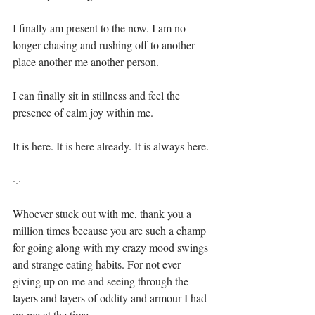
I finally am present to the now. I am no 
longer chasing and rushing off to another 
place another me another person.⁣
I can finally sit in stillness and feel the 
presence of calm joy within me.⁣
It is here. It is here already. It is always here.⁣
·.·⁣
Whoever stuck out with me, thank you a 
million times because you are such a champ 
for going along with my crazy mood swings 
and strange eating habits. For not ever 
giving up on me and seeing through the 
layers and layers of oddity and armour I had 
on me at the time. ⁣