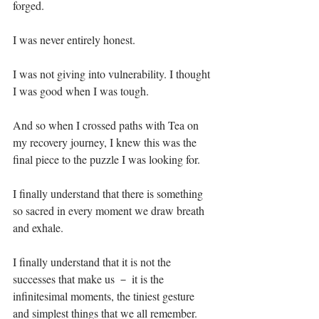
forged.⁣
I was never entirely honest. ⁣
I was not giving into vulnerability. I thought 
I was good when I was tough. ⁣
And so when I crossed paths with Tea on 
my recovery journey, I knew this was the 
final piece to the puzzle I was looking for.⁣
I finally understand that there is something 
so sacred in every moment we draw breath 
and exhale.⁣
I finally understand that it is not the 
successes that make us － it is the 
infinitesimal moments, the tiniest gesture 
and simplest things that we all remember.⁣