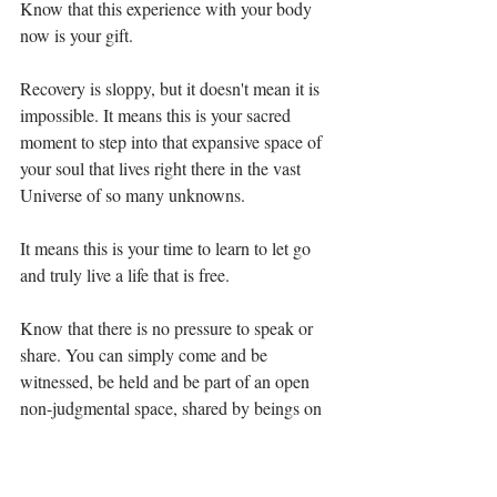
Know that this experience with your body 
now is your gift. ⁣⁣
Recovery is sloppy, but it doesn't mean it is 
impossible. It means this is your sacred 
moment to step into that expansive space of 
your soul that lives right there in the vast 
Universe of so many unknowns. ⁣⁣
It means this is your time to learn to let go 
and truly live a life that is free. ⁣⁣
Know that there is no pressure to speak or 
share. You can simply come and be 
witnessed, be held and be part of an open 
non-judgmental space, shared by beings on 
a similar journey. ⁣⁣⁣
If you miss this one, there are also March 