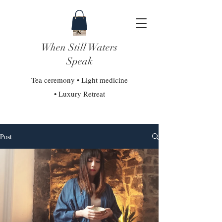
When Still Waters
Speak
Tea ceremony • Light medicine
• Luxury Retreat
Post