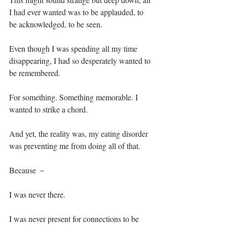
I had ever wanted was to be applauded, to 
be acknowledged, to be seen. ⁣
Even though I was spending all my time 
disappearing, I had so desperately wanted to 
be remembered.⁣
For something. Something memorable. I 
wanted to strike a chord.⁣
And yet, the reality was, my eating disorder 
was preventing me from doing all of that.⁣
Because － ⁣
I was never there.⁣
I was never present for connections to be 