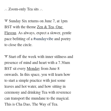
.·. Zoom-only Tea sits .·. ⁣
➰ Sunday Six returns on June 7, at 1pm 
BST with the theme 
Zen & Tea, One 
Flavour
. As always, expect a slower, gentle 
pace befitting of a 
#sundayvibe
and poetry 
to close the circle. ⁣
➰ Start off the week with inner stillness and 
presence of mind and heart with a 7.30am 
BST sit every 
Monday
 from June 8 
onwards. In this space, you will learn how 
to start a simple practice with just some 
leaves and hot water, and how sitting in 
ceremony and drinking Tea with reverence 
can transport the mundane to the magical. 
This is Cha Dao, The Way of Tea. ⁣