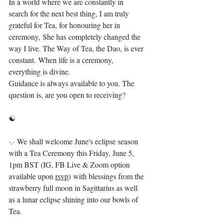
In a world where we are constantly in 
search for the next best thing, I am truly 
grateful for Tea, for honouring her in 
ceremony, She has completely changed the 
way I live. The Way of Tea, the Dao, is ever 
constant. When life is a ceremony, 
everything is divine. ⁣
Guidance is always available to you. The 
question is, are you open to receiving? ⁣
☯️⁣
·.· We shall welcome June's eclipse season 
with a Tea Ceremony this Friday, June 5, 
1pm BST (IG, FB Live & Zoom option 
available upon 
rsvp
) with blessings from the 
strawberry full moon in Sagittarius as well 
as a lunar eclipse shining into our bowls of 
Tea.⁣