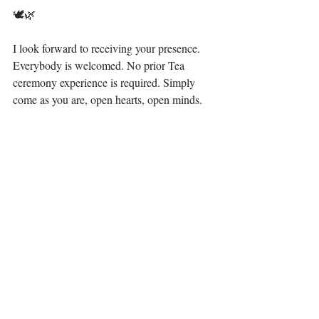
🕊🌿 ⁣
I look forward to receiving your presence. 
Everybody is welcomed. No prior Tea 
ceremony experience is required. Simply 
come as you are, open hearts, open minds.