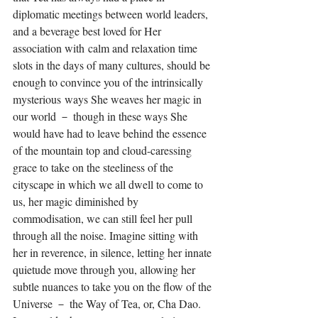
diplomatic meetings between world leaders, 
and a beverage best loved for Her 
association with calm and relaxation time 
slots in the days of many cultures, should be 
enough to convince you of the intrinsically 
mysterious ways She weaves her magic in 
our world － though in these ways She 
would have had to leave behind the essence 
of the mountain top and cloud-caressing 
grace to take on the steeliness of the 
cityscape in which we all dwell to come to 
us, her magic diminished by 
commodisation, we can still feel her pull 
through all the noise. Imagine sitting with 
her in reverence, in silence, letting her innate 
quietude move through you, allowing her 
subtle nuances to take you on the flow of the 
Universe － the Way of Tea, or, Cha Dao. 