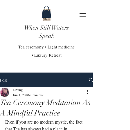
When Still Waters
Speak
Tea ceremony • Light medicine
• Luxury Retreat
Post
LiYing
Jun 1, 2020
2 min read
Tea Ceremony Meditation As
A Mindful Practice
Even if you are no modern mystic, the fact 
that Tea has always had a place in 