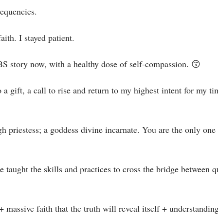
equencies.⁣
aith. I stayed patient.⁣
BS story now, with a healthy dose of self-compassion. 😙⁣
o a gift, a call to rise and return to my highest intent for my t
gh priestess; a goddess divine incarnate.⁣⁣ You are the only o
e taught the skills and practices to cross the bridge between q
+ massive faith that the truth will reveal itself + understanding