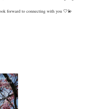
look forward to connecting with you 🤍💫⁣⁣⁣