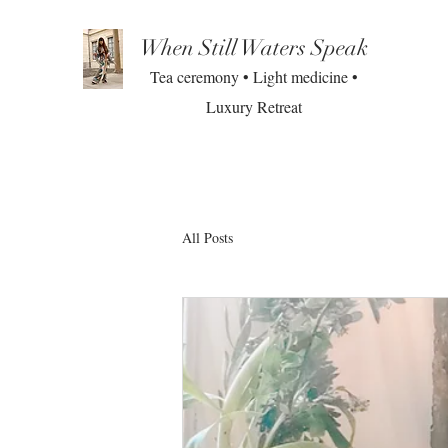
When Still Waters Speak
Tea ceremony • Light medicine •
Luxury Retreat
All Posts