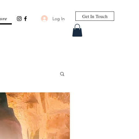
Get In Touch
Log In
ore