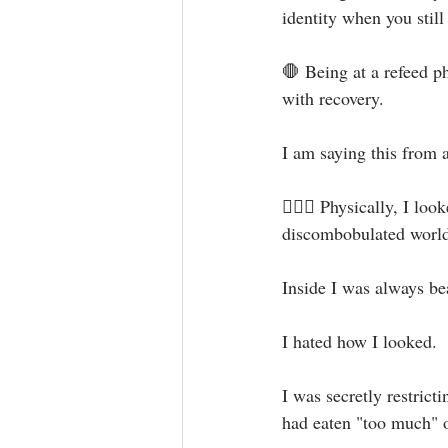
identity when you still 
🛑 Being at a refeed p
with recovery.⁣
I am saying this from a
🙅🏻‍♀️ Physically, I lo
discombobulated world 
Inside I was always bea
I hated how I looked. ⁣
I was secretly restrict
had eaten "too much" o