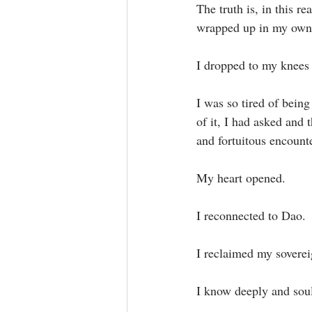
The truth is, in this r
wrapped up in my own s
I dropped to my knees 
I was so tired of being
of it, I had asked and 
and fortuitous encounter
My heart opened.⁣
I reconnected to Dao.⁣
I reclaimed my sovereig
I know deeply and soul