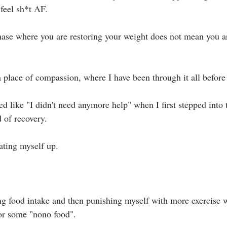
feel sh*t AF.⁣
hase where you are restoring your weight does not mean you ar
 place of compassion, where I have been through it all before 
oked like "I didn't need anymore help" when I first stepped into 
of recovery. ⁣
ting myself up. ⁣
ing food intake and then punishing myself with more exercise wh
r some "nono food".⁣