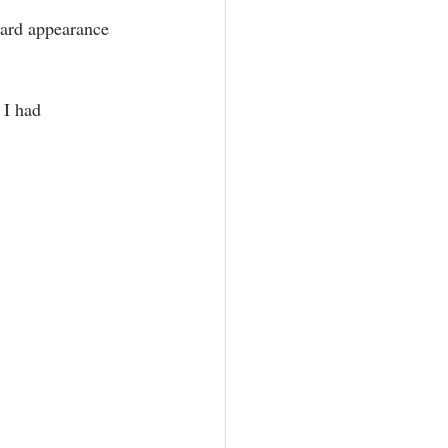
ward appearance 
 I had 