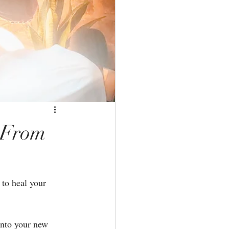
 From
 to heal your 
into your new 