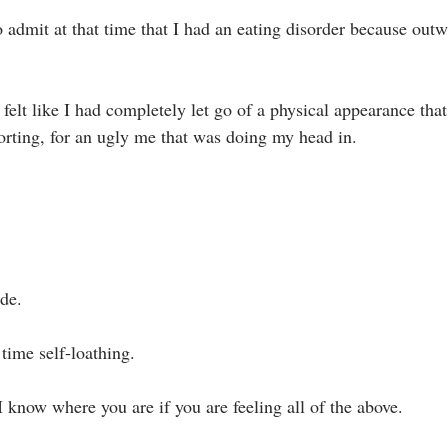
o admit at that time that I had an eating disorder because out
I felt like I had completely let go of a physical appearance that
rting, for an ugly me that was doing my head in.⁣
de. ⁣
time self-loathing. ⁣
 know where you are if you are feeling all of the above.⁣