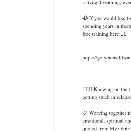
a living breathing, ever
🥀 If you would like t
spending years in ther
free training here 👇🏻⁣⁣⁣
https://go.whenstillwate
⁣⁣🧝🏻‍♀️ Knowing on th
getting stuck in relapse a
📿 Weaving together the
emotional, spiritual an
quoted from Five Spirits