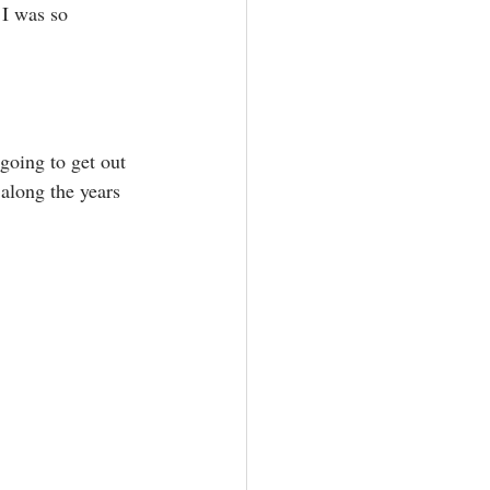
 I was so 
going to get out 
 along the years 