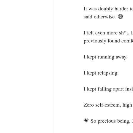
It was doubly harder t
said otherwise. 😅⁣
I felt even more sh*t. 
previously found comfo
I kept running away. ⁣
I kept relapsing.⁣
I kept falling apart insi
Zero self-esteem, high 
💗 So precious being, I