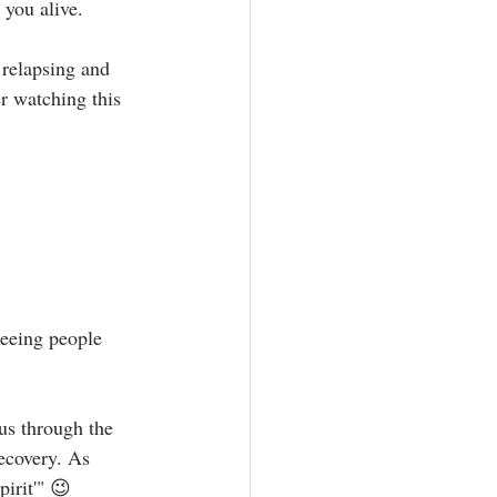
u alive.⁣⁣⁣
 relapsing and 
r watching this 
seeing people 
us through the 
recovery. As 
rit'" 😉⁣⁣