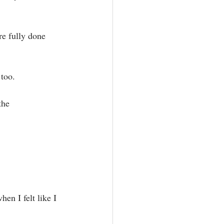
e fully done 
too.⁣
the 
en I felt like I 