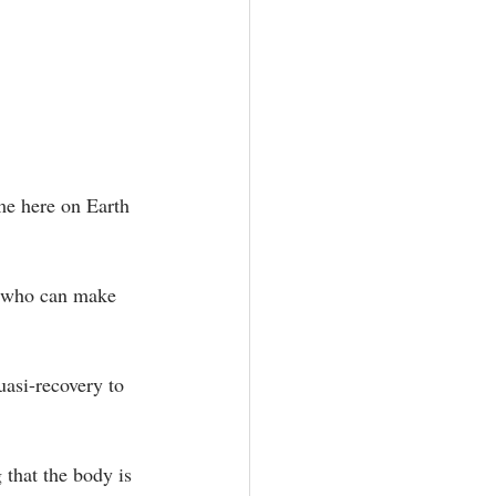
ime here on Earth 
ne who can make 
uasi-recovery to 
 that the body is 