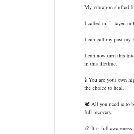
My vibration shifted fr
I called in. I stayed in f
I can call my past my 
I can now turn this int
in this lifetime.⁣
🕯 You are your own hi
the choice to heal.⁣
🕊 All you need is to b
full recovery. ⁣⁣⁣⁣
📿 It is full awareness 