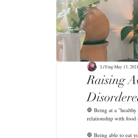
LiYing
May 13, 202
Raising 
Disordere
🛑 Being at a "healthy
relationship with food 
🛑 Being able to eat y