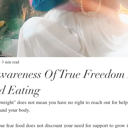
1
3 min read
Awareness Of True Freedom
d Eating
 weight" does not mean you have no right to reach out for help
and your body. ⁣
our fear food does not discount your need for support to grow 