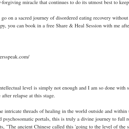
-forgiving miracle that continues to do its utmost best to keep yo
o go on a sacred journey of disordered eating recovery without
apy, you can book in a free Share & Heal Session with me afte
rsspeak.com/⁣⁣⁣
e intellectual level is simply not enough and I am so done with 
fter relapse at this stage. ⁣⁣⁣
 intricate threads of healing in the world outside and within 
d psychosomatic portals, this is truly a divine journey to full 
, "The ancient Chinese called this 'going to the level of the spi