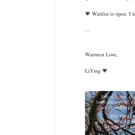
💗 Waitlist is open. I 
.·.⁣⁣⁣⁣⁣⁣
Warmest Love,⁣⁣⁣⁣
LiYing 💗⁣⁣