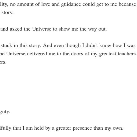
eality, no amount of love and guidance could get to me because
tory.⁣
and asked the Universe to show me the way out.⁣
 stuck in this story. And even though I didn't know how I was 
the Universe delivered me to the doors of my greatest teachers
s. ⁣
nty. ⁣
fully that I am held by a greater presence than my own.⁣