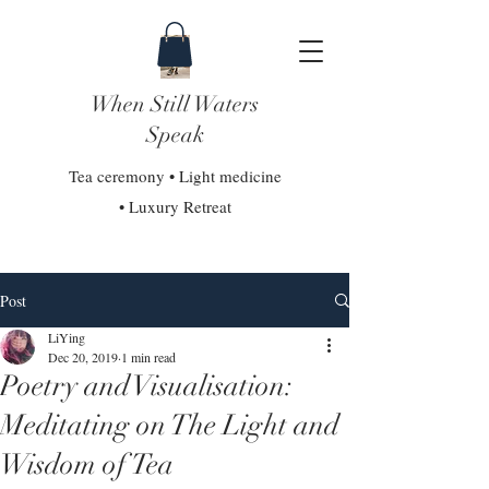
When Still Waters
Speak
Tea ceremony • Light medicine
• Luxury Retreat
Post
LiYing
Dec 20, 2019
1 min read
Poetry and Visualisation:
Meditating on The Light and
Wisdom of Tea