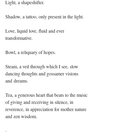
Light, a shapeshifter.
Shadow, a tattoo, only present in the light.
Love, liquid love, fluid and ever 
transformative.
Bowl, a reliquary of hopes.
Steam, a veil through which I see, slow 
dancing thoughts and gossamer visions 
and dreams.
Tea, a generous heart that beats to the music 
of giving and receiving in silence, in 
reverence, in appreciation for mother nature 
and zen wisdom. 
·