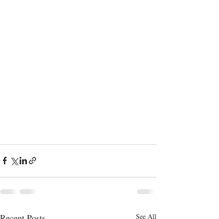
Recent Posts
See All