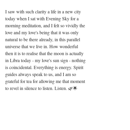
I saw with such clarity a life in a new city 
today when I sat with Evening Sky for a 
morning meditation, and I felt so vividly the 
love and my love's being that it was only 
natural to be there already, in this parallel 
universe that we live in. How wonderful 
then it is to realise that the moon is actually 
in Libra today - my love's sun sign - nothing 
is coincidental. Everything is energy. Spirit 
guides always speak to us, and I am so 
grateful for tea for allowing me that moment 
to revel in silence to listen. Listen. 🌿🌟 