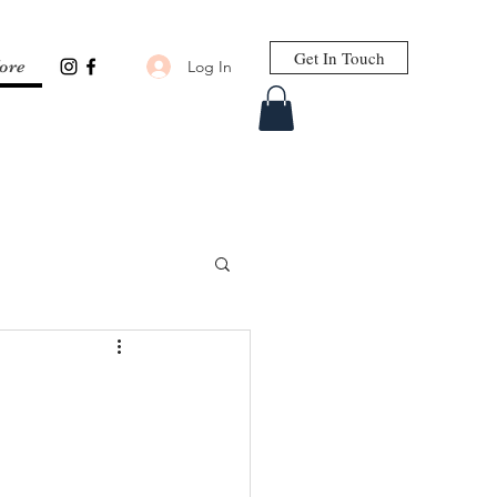
Get In Touch
Log In
ore