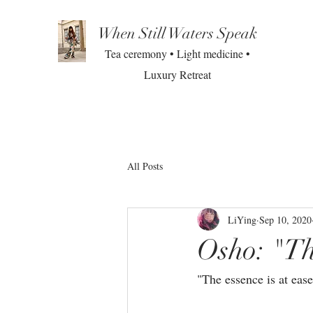
When Still Waters Speak
Tea ceremony • Light medicine •
Luxury Retreat
All Posts
LiYing
Sep 10, 2020
Osho: "Th
"The essence is at ease.