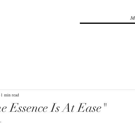
M
1 min read
e Essence Is At Ease"
⁣