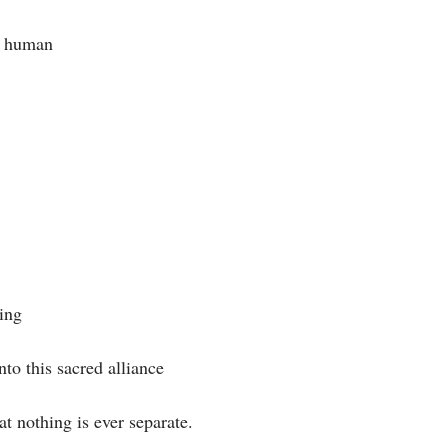
y human⁣
ng⁣
nto this sacred alliance⁣
t nothing is ever separate. ⁣