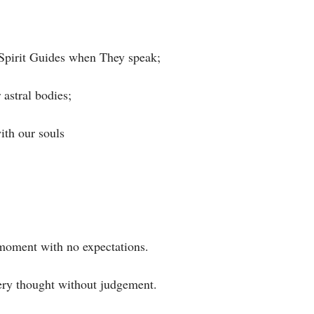
Spirit Guides when They speak;⁣
stral bodies;⁣
h our souls⁣
 moment with no expectations. ⁣
ery thought without judgement.⁣