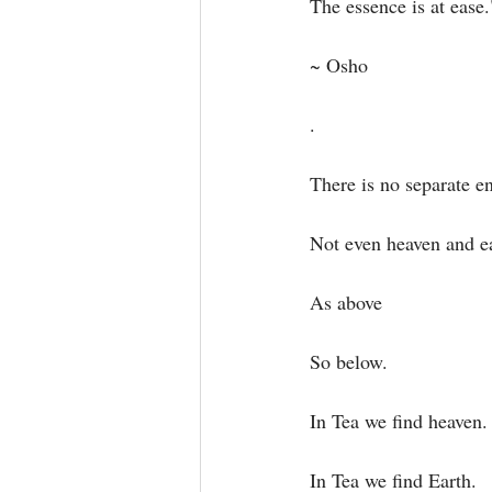
The essence is at ease."
~ Osho⁣
.⁣
There is no separate ent
Not even heaven and ea
As above⁣
So below. ⁣
In Tea we find heaven.⁣
In Tea we find Earth.⁣