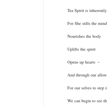
Tea Spirit is inherentl
For She stills the mind⁣
Nourishes the body⁣
Uplifts the spirit⁣
Opens up hearts －⁣
And through our allowi
For our selves to step i
We can begin to see tha