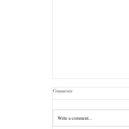
Comments
Write a comment...