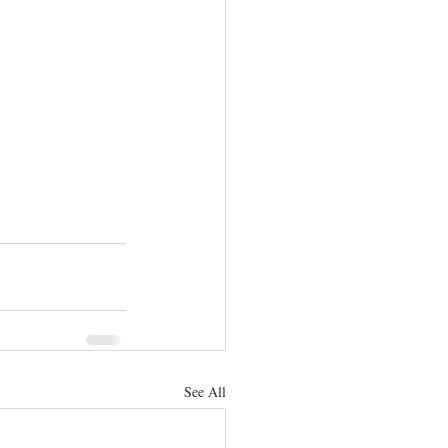
See All