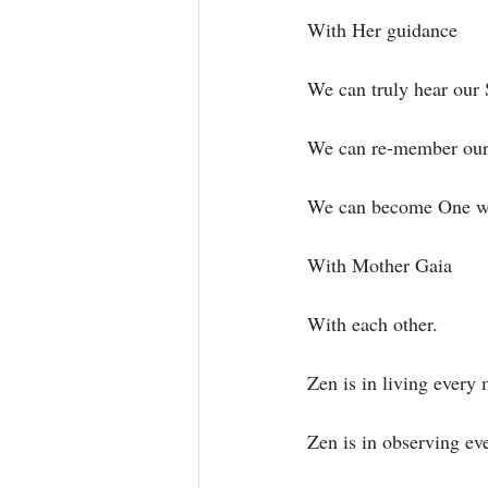
With Her guidance⁣
We can truly hear our 
We can re-member our a
We can become One wit
With Mother Gaia⁣
With each other.⁣
Zen is in living every
Zen is in observing ev