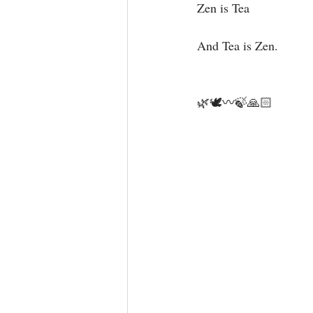
Zen is Tea ⁣
And Tea is Zen.⁣
🌿🕊〰️🍃🙏🏻