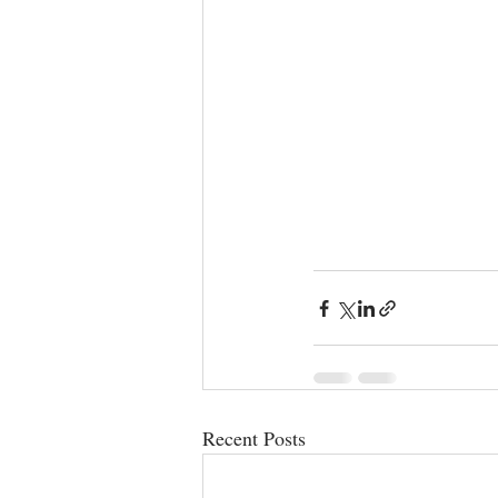
Recent Posts