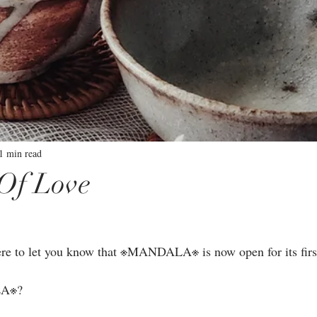
1 min read
Of Love
⁣
re to let you know that ※MANDALA※ is now open for its first 
A※?⁣