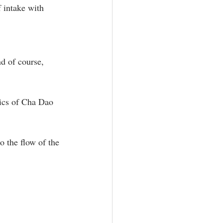
 intake with 
d of course, 
tics of Cha Dao 
o the flow of the 