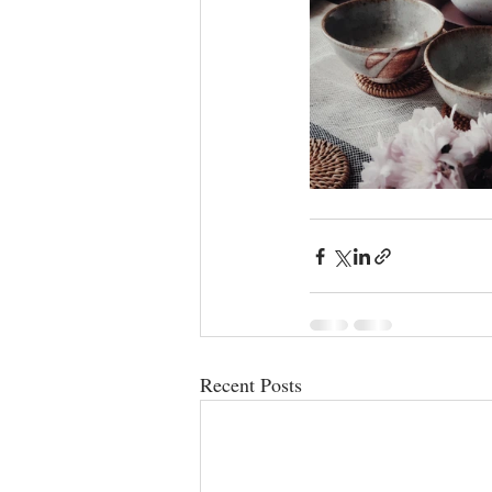
Recent Posts