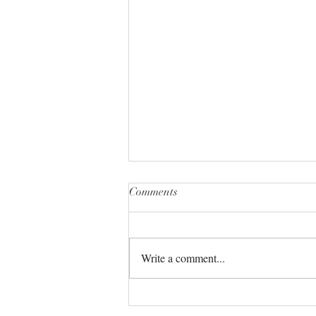
Comments
Write a comment...
The Universe always has your
back