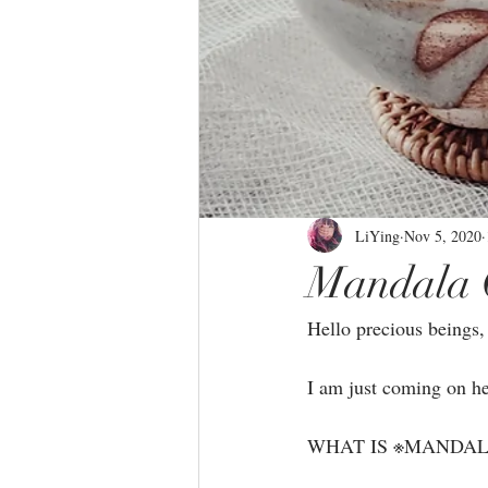
LiYing
Nov 5, 2020
Mandala 
Hello precious beings, 
I am just coming on he
WHAT IS ※MANDAL