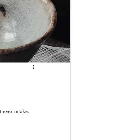
ever intake. ⁣