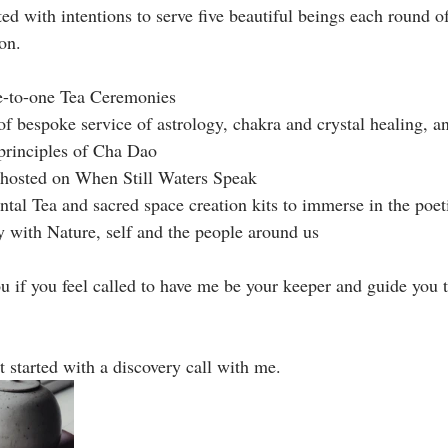
ith intentions to serve five beautiful beings each round of
n. ⁣
e-to-one Tea Ceremonies⁣
f bespoke service of astrology, chakra and crystal healing, an
principles of Cha Dao ⁣
s hosted on When Still Waters Speak ⁣
ntal Tea and sacred space creation kits to immerse in the poe
with Nature, self and the people around us⁣
u if you feel called to have me be your keeper and guide you t
t started with a discovery call with me.