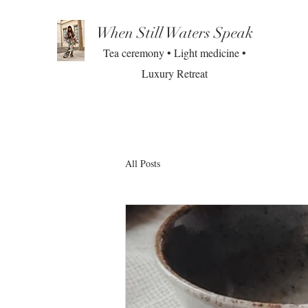
When Still Waters Speak
Tea ceremony • Light medicine •
Luxury Retreat
All Posts