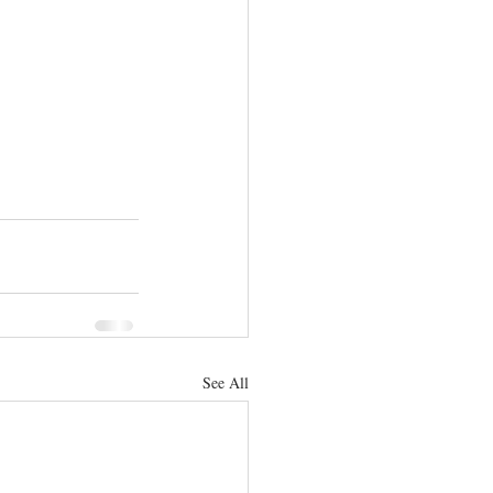
See All