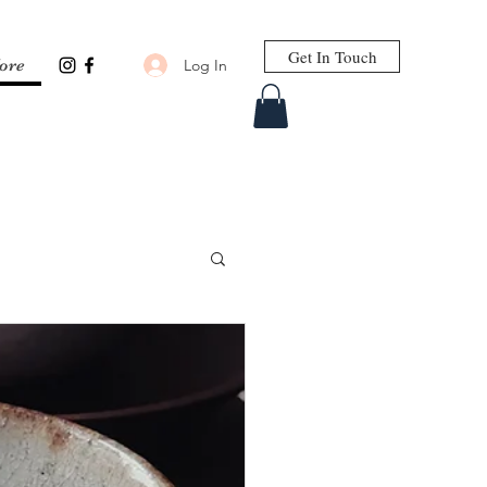
Get In Touch
Log In
ore