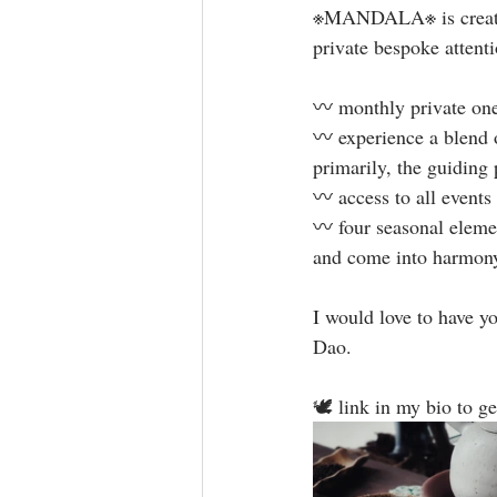
※MANDALA※ is created w
private bespoke attentio
〰️ monthly private on
〰️ experience a blend o
primarily, the guiding 
〰️ access to all event
〰️ four seasonal eleme
and come into harmony 
I would love to have yo
Dao. ⁣
🕊 link in my bio to ge