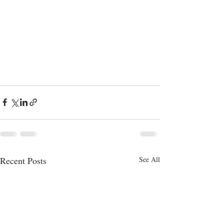
Recent Posts
See All