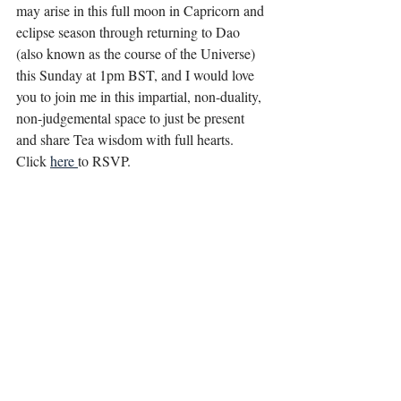
may arise in this full moon in Capricorn and 
eclipse season through returning to Dao 
(also known as the course of the Universe) 
this Sunday at 1pm BST, and I would love 
you to join me in this impartial, non-duality, 
non-judgemental space to just be present 
and share Tea wisdom with full hearts.
Click 
here 
to RSVP.