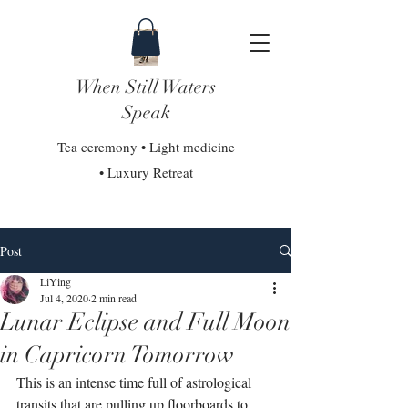
When Still Waters
Speak
Tea ceremony • Light medicine
• Luxury Retreat
Post
LiYing
Jul 4, 2020
2 min read
Lunar Eclipse and Full Moon
in Capricorn Tomorrow
This is an intense time full of astrological 
transits that are pulling up floorboards to 