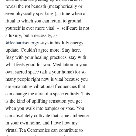
reveal the rot beneath (metaphorically or 
even physically speaking!), a time when a 
ritual to which you can return to ground 
yourself is ever more vital － self-care is not 
a luxury, but a necessity, as 
@leeharrisenergy
says in his July energy 
update. Couldn't agree more. Stay here. 
Stay with your healing practices, stay with 
what feels good for you. Meditation in your 
own sacred space (a.k.a your home) for so 
many people right now is vital because you 
are emanating vibrational frequencies that 
can change the aura of a space entirely. This 
is the kind of uplifting sensation you get 
when you walk into temples or spas. You 
can absolutely cultivate that same ambience 
in your own home, and I love how my 
virtual Tea Ceremonies can contribute to 