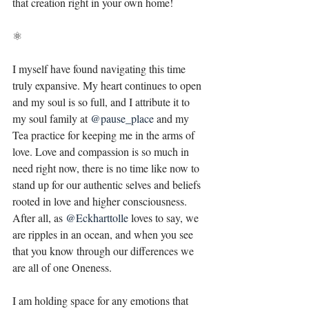
that creation right in your own home! ⁣
⚛⁣
I myself have found navigating this time 
truly expansive. My heart continues to open 
and my soul is so full, and I attribute it to 
my soul family at 
@pause_place
and my 
Tea practice for keeping me in the arms of 
love. Love and compassion is so much in 
need right now, there is no time like now to 
stand up for our authentic selves and beliefs 
rooted in love and higher consciousness. 
After all, as 
@Eckharttolle
loves to say, we 
are ripples in an ocean, and when you see 
that you know through our differences we 
are all of one Oneness. ⁣
I am holding space for any emotions that 