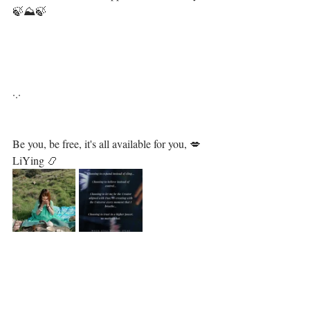
🍃⛰🍃⁣
⁣ ⁣
·.·⁣⁣⁣ ⁣⁣⁣ ⁣⁣⁣⁣⁣⁣⁣⁣⁣⁣⁣⁣⁣⁣⁣⁣⁣⁣⁣⁣⁣⁣⁣⁣⁣⁣⁣⁣⁣⁣⁣⁣⁣⁣⁣⁣⁣⁣⁣⁣⁣
Be you, be free, it's all available for you, 💋⁣⁣⁣⁣⁣⁣⁣⁣⁣⁣⁣⁣⁣⁣⁣⁣⁣⁣⁣⁣⁣⁣⁣⁣⁣⁣⁣⁣⁣⁣⁣⁣
LiYing 📿⁣⁣⁣⁣⁣⁣