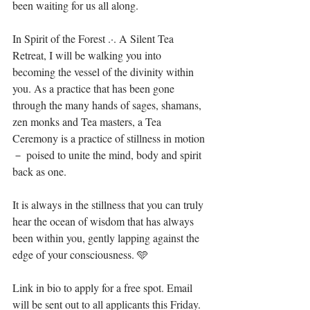
been waiting for us all along.⁣
In Spirit of the Forest .·. A Silent Tea 
Retreat, I will be walking you into 
becoming the vessel of the divinity within 
you. As a practice that has been gone 
through the many hands of sages, shamans, 
zen monks and Tea masters, a Tea 
Ceremony is a practice of stillness in motion 
－ poised to unite the mind, body and spirit 
back as one. ⁣
It is always in the stillness that you can truly 
hear the ocean of wisdom that has always 
been within you, gently lapping against the 
edge of your consciousness. 🩵⁣
Link in bio to apply for a free spot. Email 
will be sent out to all applicants this Friday. 