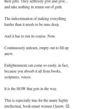
their gifts. They selflessly give and give... 
and take nothing in return out of guilt.⁣
The indoctrination of making everything 
harder than it needs to be runs deep.⁣
And it has to run its course. Now.⁣
Continuously unlearn, empty out to fill up 
anew.⁣
Enlightenment can come so easily, in fact, 
because you absorb it all from books, 
scriptures, voices.⁣
It is the HOW that gets in the way.⁣
This is especially true for the many highly 
intellectual, book-smart women I know. 😉⁣