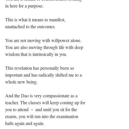
in here for a purpose. ⁣
This is what it means to manifest, 
unattached to the outcomes.⁣
You are not moving with willpower alone. 
You are also moving through life with deep 
wisdom that is intrinsically in you.⁣
This revelation has personally been so 
important and has radically shifted me to a 
whole new being.⁣
And the Dao is very compassionate as a 
teacher. The classes will keep coming up for 
you to attend － and until you sit for the 
exams, you will run into the examination 
halls again and again.⁣