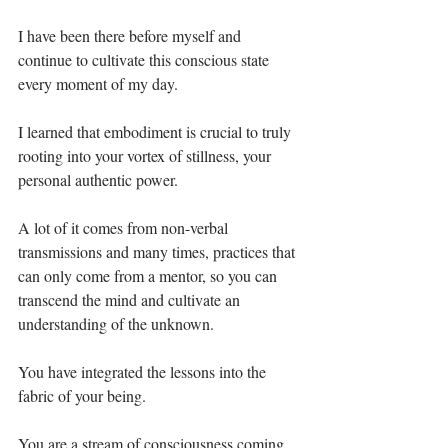
I have been there before myself and 
continue to cultivate this conscious state 
every moment of my day.⁣
I learned that embodiment is crucial to truly 
rooting into your vortex of stillness, your 
personal authentic power.⁣
A lot of it comes from non-verbal 
transmissions and many times, practices that 
can only come from a mentor, so you can 
transcend the mind and cultivate an 
understanding of the unknown.⁣
You have integrated the lessons into the 
fabric of your being.⁣
You are a stream of consciousness coming 