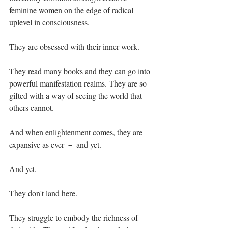
feminine women on the edge of radical 
uplevel in consciousness.⁣
They are obsessed with their inner work.⁣
They read many books and they can go into 
powerful manifestation realms. They are so 
gifted with a way of seeing the world that 
others cannot.⁣
And when enlightenment comes, they are 
expansive as ever － and yet. ⁣
And yet.⁣
They don't land here.⁣
They struggle to embody the richness of 