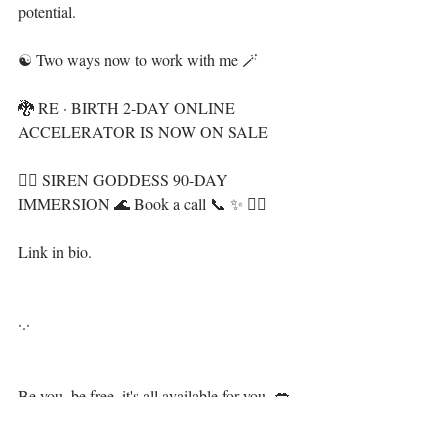
potential. ⁣⁣⁣
☯️ Two ways now to work with me 🪄⁣
🐉 RE · BIRTH 2-DAY ONLINE 
ACCELERATOR IS NOW ON SALE⁣
🧜‍♀️ SIREN GODDESS 90-DAY 
IMMERSION 🌊 Book a call 📞 ✨ 👇🏻⁣
Link in bio.⁣
·.·⁣⁣⁣ ⁣⁣⁣ ⁣⁣⁣
Be you, be free, it's all available for you, 💋⁣⁣⁣⁣⁣⁣⁣⁣⁣
⁣ ⁣⁣⁣⁣⁣⁣⁣⁣
LiYing 🎐⁣⁣⁣⁣⁣