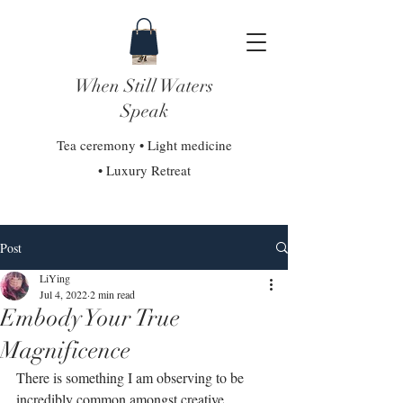
When Still Waters
Speak
Tea ceremony • Light medicine
• Luxury Retreat
Post
LiYing
Jul 4, 2022
2 min read
Embody Your True
Magnificence
There is something I am observing to be 
incredibly common amongst creative 