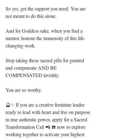
So yes, get the support you need. You are 
not meant to do this alone.⁣
And for Goddess sake, when you find a 
mentor, honour the immensity of this life-
changing work.⁣
Stop taking these sacred gifts for granted 
and compensate AND BE 
COMPENSATED lavishly.⁣
You are so worthy.⁣
🔮✨ If you are a creative feminine leader 
ready to lead with heart and live on purpose 
in true authentic power, apply for a Sacred 
Transformation Call 📲 ☎️ now to explore 
working together to activate your highest 