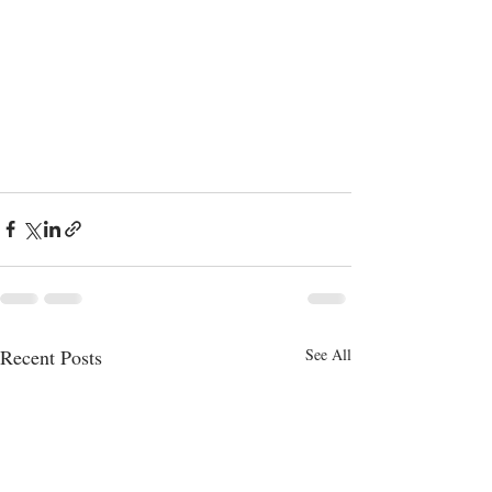
Recent Posts
See All