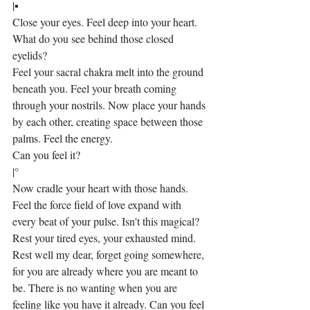
|▪
Close your eyes. Feel deep into your heart. 
What do you see behind those closed 
eyelids?
Feel your sacral chakra melt into the ground 
beneath you. Feel your breath coming 
through your nostrils. Now place your hands 
by each other, creating space between those 
palms. Feel the energy.
Can you feel it?
|°
Now cradle your heart with those hands. 
Feel the force field of love expand with 
every beat of your pulse. Isn't this magical? 
Rest your tired eyes, your exhausted mind. 
Rest well my dear, forget going somewhere, 
for you are already where you are meant to 
be. There is no wanting when you are 
feeling like you have it already. Can you feel 