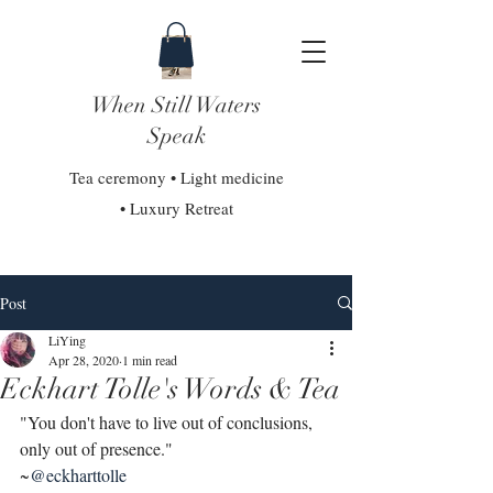
When Still Waters
Speak
Tea ceremony • Light medicine
• Luxury Retreat
Post
LiYing
Apr 28, 2020
1 min read
Eckhart Tolle's Words & Tea
"You don't have to live out of conclusions, 
only out of presence."
~
@eckharttolle