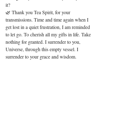
it?
🌿 Thank you Tea Spirit, for your 
transmissions. Time and time again when I 
get lost in a quiet frustration, I am reminded 
to let go. To cherish all my gifts in life. Take 
nothing for granted. I surrender to you, 
Universe, through this empty vessel. I 
surrender to your grace and wisdom.