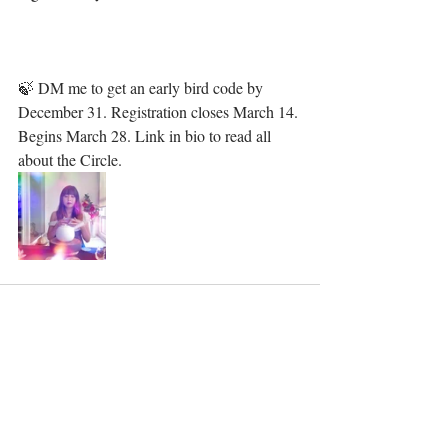
🍃 DM me to get an early bird code by 
December 31. Registration closes March 14. 
Begins March 28. Link in bio to read all 
about the Circle. 
Recent Posts
See All