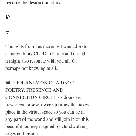
become the destruction of us.⁣
.⁣
🍃⁣
.⁣
🍃⁣
.⁣
Thoughts from this morning I wanted so to 
share with my Cha Dao Circle and thought 
it might also resonate with you all. Or 
perhaps not knowing at all...⁣
🕊〰️ JOURNEY ON CHA DAO ° 
POETRY, PRESENCE AND 
CONNECTION CIRCLE 〰️ doors are 
now open · a seven-week journey that takes 
place in the virtual space so you can be in 
any part of the world and still join in on this 
beautiful journey ⁣inspired by cloudwalking 
sages and mystics · ⁣⁣⁣