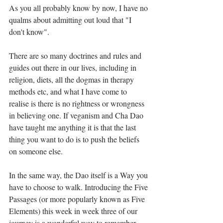
As you all probably know by now, I have no 
qualms about admitting out loud that "I 
don't know".⁣
There are so many doctrines and rules and 
guides out there in our lives, including in 
religion, diets, all the dogmas in therapy 
methods etc, and what I have come to 
realise is there is no rightness or wrongness 
in believing one. If veganism and Cha Dao 
have taught me anything it is that the last 
thing you want to do is to push the beliefs 
on someone else.⁣
In the same way, the Dao itself is a Way you 
have to choose to walk. Introducing the Five 
Passages (or more popularly known as Five 
Elements) this week in week three of our 
journey is a wonderful way to remember 