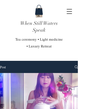
When Still Waters
Speak
Tea ceremony • Light medicine
• Luxury Retreat
Post