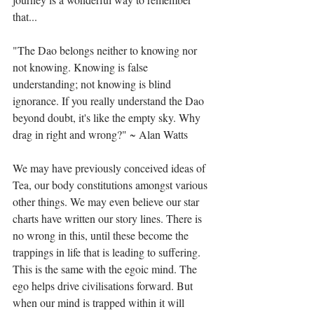
that...⁣
"The Dao belongs neither to knowing nor 
not knowing. Knowing is false 
understanding; not knowing is blind 
ignorance. If you really understand the Dao 
beyond doubt, it's like the empty sky. Why 
drag in right and wrong?" ~ Alan Watts⁣
We may have previously conceived ideas of 
Tea, our body constitutions amongst various 
other things. We may even believe our star 
charts have written our story lines. There is 
no wrong in this, until these become the 
trappings in life that is leading to suffering. 
This is the same with the egoic mind. The 
ego helps drive civilisations forward. But 
when our mind is trapped within it will 