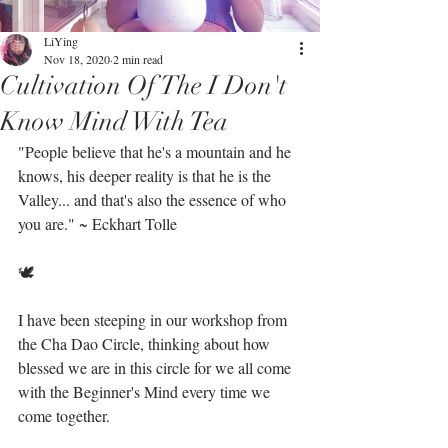
LiYing
Nov 18, 2020
2 min read
Cultivation Of The I Don't
Know Mind With Tea
"People believe that he's a mountain and he 
knows, his deeper reality is that he is the 
Valley... and that's also the essence of who 
you are." ~ Eckhart Tolle⁣
🕊⁣
I have been steeping in our workshop from 
the Cha Dao Circle, thinking about how 
blessed we are in this circle for we all come 
with the Beginner's Mind every time we 
come together. ⁣