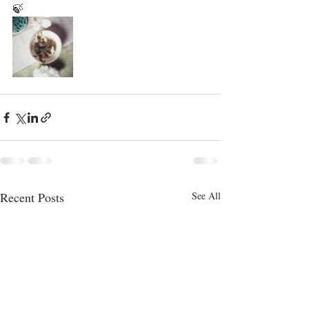
🍃
Recent Posts
See All