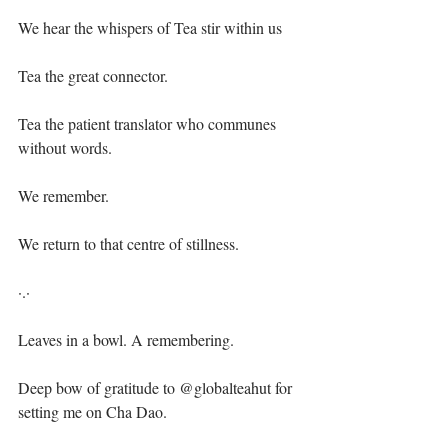
We hear the whispers of Tea stir within us⁣
Tea the great connector.⁣
Tea the patient translator who communes 
without words.⁣
We remember.⁣
We return to that centre of stillness.⁣
·.·⁣
Leaves in a bowl. A remembering.⁣
Deep bow of gratitude to @globalteahut for 
setting me on Cha Dao.⁣