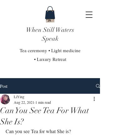
When Still Waters
Speak
Tea ceremony • Light medicine
• Luxury Retreat
Post
LiYing
Aug 22, 2021
1 min read
Can You See Tea For What
She Is?
Can you see Tea for what She is?⁣