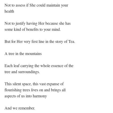
Not to assess if She could maintain your 
health⁣
Not to justify having Her because she has 
some kind of benefits to your mind.⁣
But for Her very first line in the story of Tea.⁣
A tree in the mountains⁣
Each leaf carrying the whole essence of the 
tree and surroundings.⁣
This silent space, this vast expanse of 
flourishing trees lives on and brings all 
aspects of us into harmony⁣
And we remember.⁣