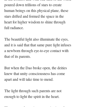
poured down trillions of stars to create 
human beings on this physical plane, these 
stars drifted and formed the space in the 
heart for higher wisdom to shine through 
full radiance. ⁣
The beautiful light also illuminate the eyes, 
and it is said that that same pure light infuses 
a newborn through eye-to-eye contact with 
that of its parents.⁣
But when the Dao broke open, the deities 
knew that unity consciousness has come 
apart and will take time to mend.⁣
The light through such parents are not 
enough to light the spirit in the heart.⁣