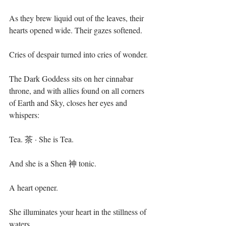
As they brew liquid out of the leaves, their 
hearts opened wide. Their gazes softened. ⁣
Cries of despair turned into cries of wonder.⁣
The Dark Goddess sits on her cinnabar 
throne, and with allies found on all corners 
of Earth and Sky, closes her eyes and 
whispers:⁣
Tea. 茶 · She is Tea.⁣
And she is a Shen 神 tonic.⁣
A heart opener. ⁣
She illuminates your heart in the stillness of 
waters.⁣