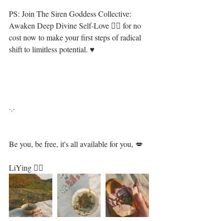
PS: Join The Siren Goddess Collective: 
Awaken Deep Divine Self-Love 🧜‍♀️ for no 
cost now to make your first steps of radical 
shift to limitless potential. ♥⁣⁣⁣⁣⁣
·.·⁣
Be you, be free, it's all available for you, 💋⁣
LiYing 🧜‍♀️