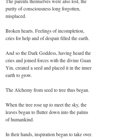
The parents themselves were also lost, the 
purity of consciousness long forgotten, 
misplaced. ⁣
Broken hearts. Feelings of incompletion, 
cries for help and of despair filled the earth.⁣
And so the Dark Goddess, having heard the 
cries and joined forces with the divine Guan 
Yin, created a seed and placed it in the inner 
earth to grow.⁣
The Alchemy from seed to tree thus began.⁣
When the tree rose up to meet the sky, the 
leaves began to flutter down into the palms 
of humankind.⁣
In their hands, inspiration began to take over.⁣