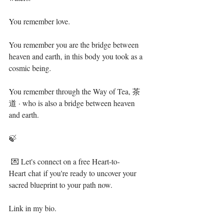
You remember love.⁣
You remember you are the bridge between 
heaven and earth, in this body you took as a 
cosmic being.⁣
You remember through the Way of Tea, 茶
道 · who is also a bridge between heaven 
and earth. ⁣
🍃⁣
 💌 Let's connect on a free Heart-to-
Heart chat if you're ready to uncover your 
sacred blueprint to your path now. ⁣
Link in my bio. ⁣