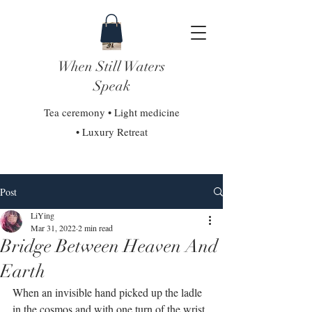
When Still Waters
Speak
Tea ceremony • Light medicine
• Luxury Retreat
Post
LiYing
Mar 31, 2022
2 min read
Bridge Between Heaven And
Earth
When an invisible hand picked up the ladle 
in the cosmos and with one turn of the wrist, 