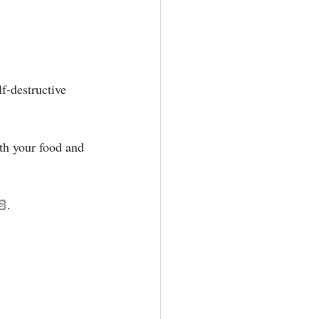
f-destructive 
ith your food and 
 ⁣⁣