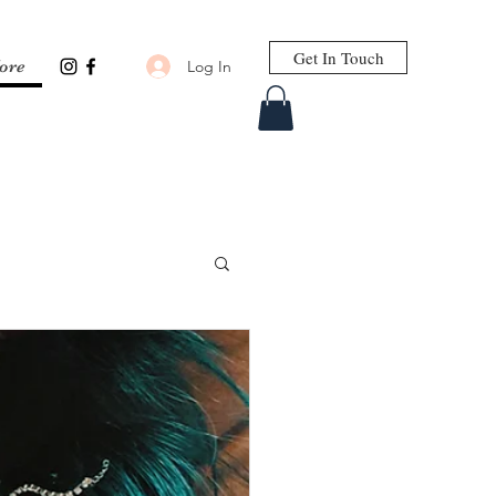
Get In Touch
Log In
ore