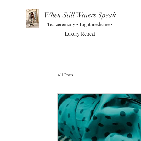
When Still Waters Speak
Tea ceremony • Light medicine •
Luxury Retreat
All Posts