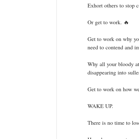
Exhort others to stop c
Or get to work.⁣ 🔥⁣
Get to work on why you 
need to contend and im
Why all your bloody att
disappearing into sulle
Get to work on how we
WAKE UP. ⁣⁣
There is no time to lose.