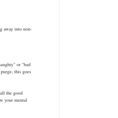
ng away into non-
naughty" or "bad 
 purge, this goes 
ll the good 
low your mental 