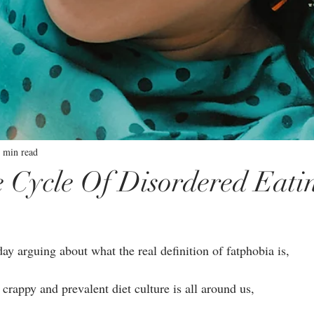
 min read
 Cycle Of Disordered Eati
ay arguing about what the real definition of fatphobia is, ⁣⁣
crappy and prevalent diet culture is all around us,⁣⁣