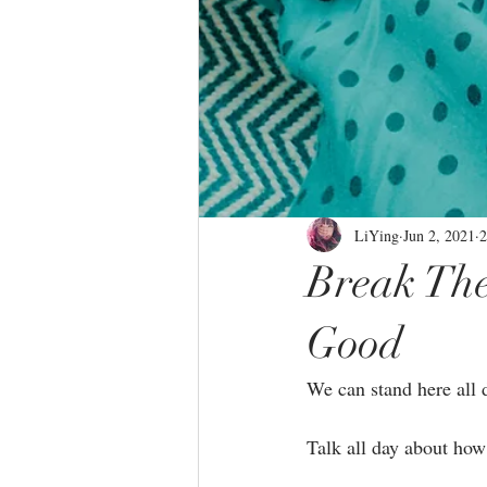
LiYing
Jun 2, 2021
2
Break The
Good
We can stand here all d
Talk all day about how 