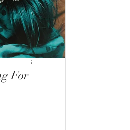
ng For