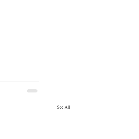
See All