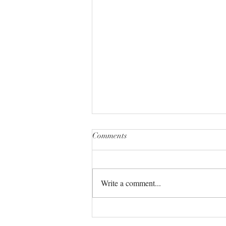
Comments
Write a comment...
The Universe always has your
back