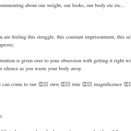
ommenting about our weight, our looks, our body etc etc...⁣⁣
are feeling this struggle, this constant imprisonment, this sel
prove;⁣
ention is given over to your obsession with getting it right w
n silence as you waste your body away.⁣⁣
 can come to our 👏🏻 own 👏🏻 true 👏🏻 magnificence 👏🏻.
 ⁣⁣