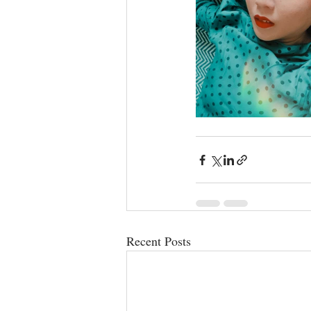
Recent Posts