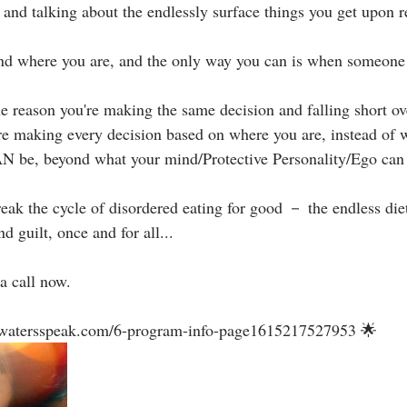
and talking about the endlessly surface things you get upon rec
nd where you are, and the only way you can is when someone e
the reason you're making the same decision and falling short ov
re making every decision based on where you are, instead of 
 be, beyond what your mind/Protective Personality/Ego can e
reak the cycle of disordered eating for good － the endless diet
guilt, once and for all...⁣⁣
a call now.⁣
llwatersspeak.com/6-program-info-page1615217527953 🌟