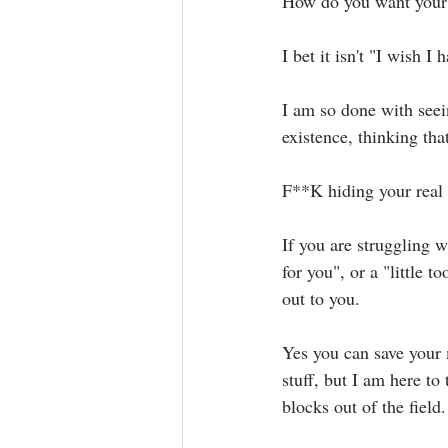
How do you want your l
I bet it isn't "I wish I 
I am so done with seei
existence, thinking that
F**K hiding your real se
If you are struggling 
for you", or a "little
out to you.⁣⁣
Yes you can save your
stuff, but I am here to
blocks out of the field. ⁣