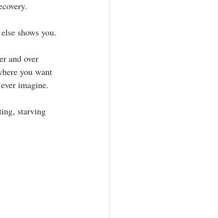
overy. ⁣⁣
lse shows you.⁣⁣
er and over 
where you want 
ver imagine.⁣⁣
ing, starving 