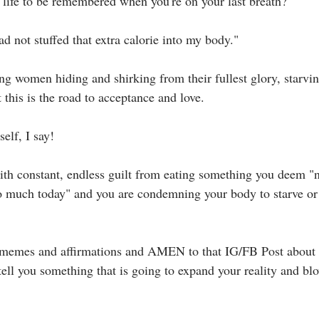
ife to be remembered when you're on your last breath?⁣⁣
had not stuffed that extra calorie into my body."⁣⁣
ng women hiding and shirking from their fullest glory, starvi
 this is the road to acceptance and love.⁣⁣
lf, I say!⁣⁣
with constant, endless guilt from eating something you deem "
 too much today" and you are condemning your body to starve or
 memes and affirmations and AMEN to that IG/FB Post about a
 tell you something that is going to expand your reality and b
⁣