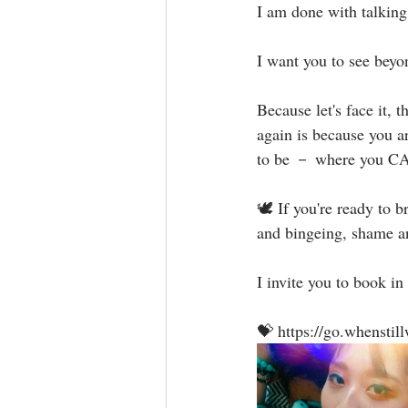
I am done with talking 
I want you to see beyo
Because let's face it, 
again is because you a
to be － where you CAN
🕊 If you're ready to b
and bingeing, shame and 
I invite you to book in 
💝 https://go.whensti