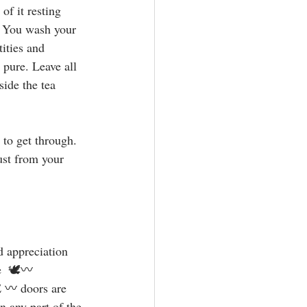
of it resting 
. You wash your 
ities and 
 pure. Leave all 
ide the tea 
 to get through. 
ust from your 
d appreciation 
e  🕊〰️ 
 doors are 
n any part of the 