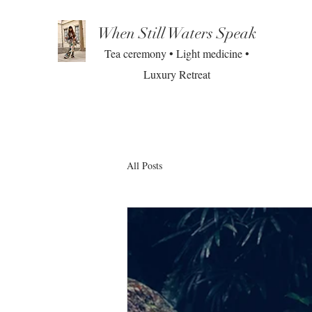
When Still Waters Speak
Tea ceremony • Light medicine •
Luxury Retreat
All Posts