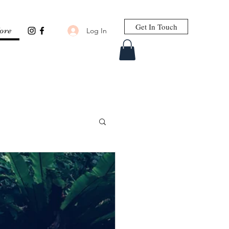
Get In Touch
Log In
ore