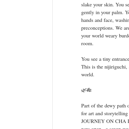
slake your skin. You s
gently in your palm. Y
hands and face, washin
preconceptions. We are
your world weary burden
room. ⁣
You see a tiny entranc
This is the nijiriguchi
world. ⁣
 ⁣
🌿🎋
Part of the dewy path o
for art and storytelling
JOURNEY ON CHA D
now open · a seven-week