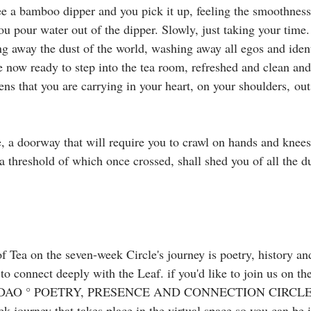
ee a bamboo dipper and you pick it up, feeling the smoothness 
ou pour water out of the dipper. Slowly, just taking your time
g away the dust of the world, washing away all egos and ident
 now ready to step into the tea room, refreshed and clean and
s that you are carrying in your heart, on your shoulders, outs
e, a doorway that will require you to crawl on hands and knees
, a threshold of which once crossed, shall shed you of all the d
f Tea on the seven-week Circle's journey is poetry, history an
 to connect deeply with the Leaf. ⁣if you'd like to join us on th
AO ° POETRY, PRESENCE AND CONNECTION CIRCLE 〰️
 journey that takes place in the virtual space so you can be i