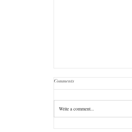
Comments
Write a comment...
The Universe always has your