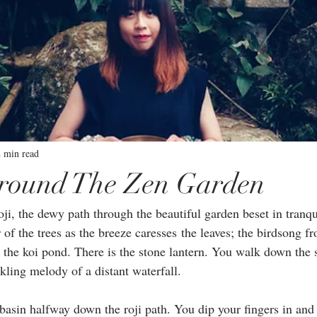
2 min read
round The Zen Garden
i, the dewy path through the beautiful garden beset in tranqui
 of the trees as the breeze caresses the leaves; the birdsong fr
s the koi pond. There is the stone lantern. You walk down the 
kling melody of a distant waterfall. ⁣
basin halfway down the roji path. You dip your fingers in and f