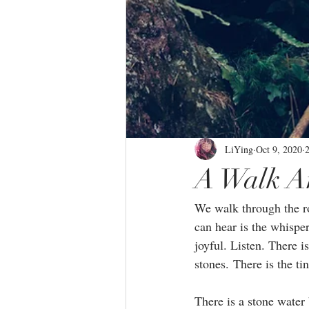
LiYing
Oct 9, 2020
A Walk A
We walk through the roj
can hear is the whisper
joyful. Listen. There i
stones. There is the tin
There is a stone water 