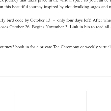
on this beautiful journey ⁣inspired by cloudwalking sages and myst
ly bird code by October 13 － only four days left! After which
loses October 26. Begins November 3. Link in bio to read all 
 journey? book in for a private Tea Ceremony or weekly virtual