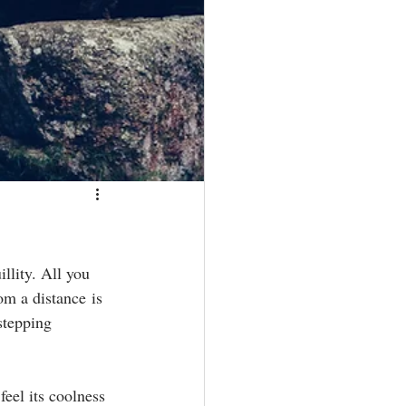
llity. All you 
om a distance is 
stepping 
eel its coolness 