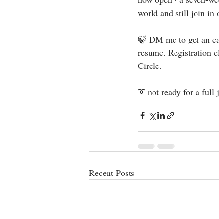
world and still join in 
🍃 DM me to get an ear
resume. Registration c
Circle.  ⁣⁣ ⁣
➰ not ready for a full
Recent Posts