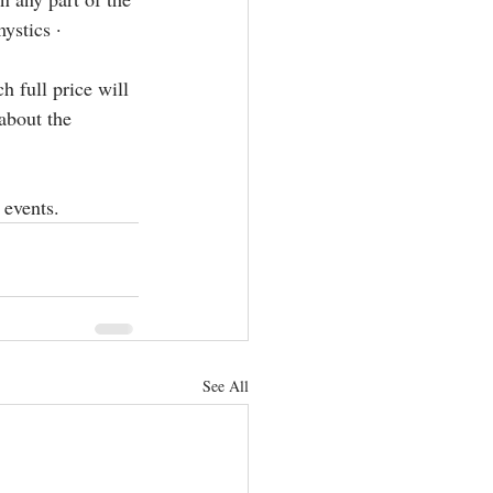
ics · ⁣⁣⁣
 full price will 
about the 
 events.
See All