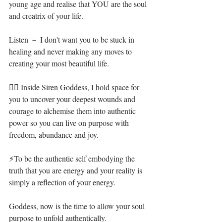
young age and realise that YOU are the soul 
and creatrix of your life.⁣
Listen － I don't want you to be stuck in 
healing and never making any moves to 
creating your most beautiful life. ⁣
🧜‍♀️ Inside Siren Goddess, I hold space for 
you to uncover your deepest wounds and 
courage to alchemise them into authentic 
power so you can live on purpose with 
freedom, abundance and joy.⁣
⚡To be the authentic self embodying the 
truth that you are energy and your reality is 
simply a reflection of your energy.⁣⁣
Goddess, now is the time to allow your soul 
purpose to unfold authentically.⁣