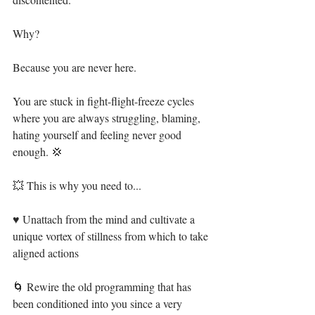
Why?⁣
Because you are never here.⁣
You are stuck in fight-flight-freeze cycles 
where you are always struggling, blaming, 
hating yourself and feeling never good 
enough. 💢⁣
💥 This is why you need to...⁣
♥ Unattach from the mind and cultivate a 
unique vortex of stillness from which to take 
aligned actions⁣
🌀 Rewire the old programming that has 
been conditioned into you since a very 