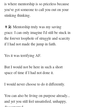
is where mentorship is so priceless because 
you've got someone to call you out on your 
stinking thinking. ⁣
👩‍🎤 Mentorship truly was my saving 
grace. I can only imagine I'd still be stuck in 
the forever loophole of struggle and scarcity 
if I had not made the jump in faith. ⁣
Yes it was terrifying AF. ⁣
But I would not be here in such a short 
space of time if I had not done it.⁣
I would never choose to do it differently.⁣
You can also be living on purpose already... 
and yet you still feel unsatisfied, unhappy, 
discontented. ⁣