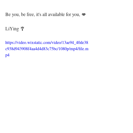
Be you, be free, it's all available for you, 💋⁣⁣⁣⁣⁣
⁣ ⁣⁣⁣⁣
LiYing 🎐⁣⁣⁣
https://video.wixstatic.com/video/13ae94_40de38
c938d943908f4aa4d4d83c75bc/1080p/mp4/file.m
p4