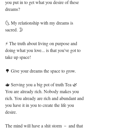
you put in to get what you desire of these 
dreams?⁣
🌜 My relationship with my dreams is 
sacred. 🌛⁣
⚡ The truth about living on purpose and 
doing what you love... is that you've got to 
take up space!⁣
🌳 Give your dreams the space to grow.⁣
🫖 Serving you a big pot of truth Tea 🌿 
You are already rich. Nobody makes you 
rich. You already are rich and abundant and 
you have it in you to create the life you 
desire. ⁣
The mind will have a shit storm － and that 