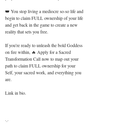
👑 You stop living a mediocre so-so life and 
begin to claim FULL ownership of your life 
and get back in the game to create a new 
reality that sets you free.  ⁣
If you're ready to unleash the bold Goddess 
on fire within, 🔥 Apply for a Sacred 
Transformation Call now to map out your 
path to claim FULL ownership for your 
Self, your sacred work, and everything you 
are.⁣⁣
Link in bio. ⁣⁣
·.·⁣⁣⁣ ⁣⁣