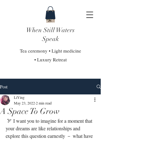
When Still Waters
Speak
Tea ceremony • Light medicine
• Luxury Retreat
Post
LiYing
May 23, 2022
2 min read
A Space To Grow
 🏹 I want you to imagine for a moment that 
your dreams are like relationships and 
explore this question earnestly － what have 