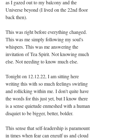
as I gazed out to my balcony and the 
Universe beyond (I lived on the 22nd floor 
back then).⁣
This was right before everything changed. 
This was me simply following my soul's 
whispers. This was me answering the 
invitation of Tea Spirit. Not knowing much 
else. Not needing to know much else.⁣
Tonight on 12.12.22, I am sitting here 
writing this with so much feelings swirling 
and rollicking within me. I don't quite have 
the words for this just yet, but I know there 
is a sense quietude enmeshed with a human 
disquiet to be bigger, better, bolder.⁣
This sense that self-leadership is paramount 
in times when fear can engulf us and cloud 