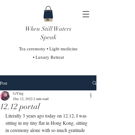
When Still Waters
Speak
Tea ceremony • Light medicine
• Luxury Retreat
Post
LiYing
Dec 12, 2022
2 min read
12.12 portal
Literally 3 years ago today on 12.12, I was 
sitting in my tiny flat in Hong Kong, sitting 
in ceremony alone with so much gratitude 