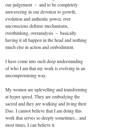
our judgement － and to be completely 
unwavering in our devotion to growth, 
evolution and authentic power, over 
unconscious defense mechanisms, 
overthinking, overanalysis － basically 
having it all happen in the head and nothing 
much else in action and embodiment.⁣
I have come into such deep understanding 
of who I am that my work is evolving in an 
uncompromising way. ⁣
My women are uplevelling and transforming 
at hyper speed. They are embodying the 
sacred and they are walking and living their 
Dao. I cannot believe that I am doing this 
work that serves so deeply sometimes... and 
most times, I can believe it. ⁣