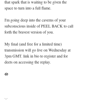
that spark that is waiting to be given the 
space to turn into a full flame. ⁣
I'm going deep into the caverns of your 
subconscious inside of PEEL BACK to call 
forth the bravest version of you.⁣
My final (and free for a limited time) 
transmission will go live on Wednesday at 
3pm GMT. link in bio to register and for 
deets on accessing the replay.  ⁣
🪷 ⁣
·.·⁣⁣⁣ ⁣⁣⁣ ⁣⁣⁣⁣⁣⁣⁣⁣⁣⁣⁣⁣