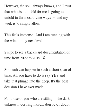
However, the soul always knows, and I trust 
that what is to unfold for me is going to 
unfold in the most divine ways － and my 
work is to simply allow. ⁣
This feels immense. And I am running with 
the wind to my next level. ⁣
Swipe to see a backward documentation of 
time from 2022 to 2019. ⌛ ⁣
So much can happen in such a short span of 
time. All you have to do is say YES and 
take that plunge into the deep. It's the best 
decision I have ever made.⁣
For those of you who are sitting in the dark 
unknown, desiring more... don't ever doubt 