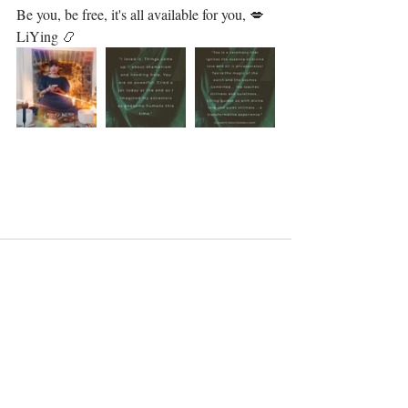
Be you, be free, it's all available for you, 💋⁣⁣⁣
LiYing 📿
Recent Posts
See All